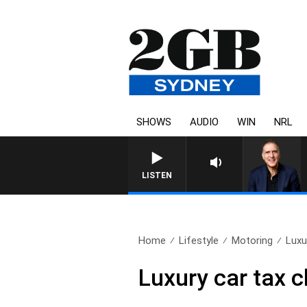
SHOWS
AUDIO
WIN
NRL
AUSTRALIA OVERNIGHT WIT
LISTEN
Home
Lifestyle
Motoring
Luxu
Luxury car tax c