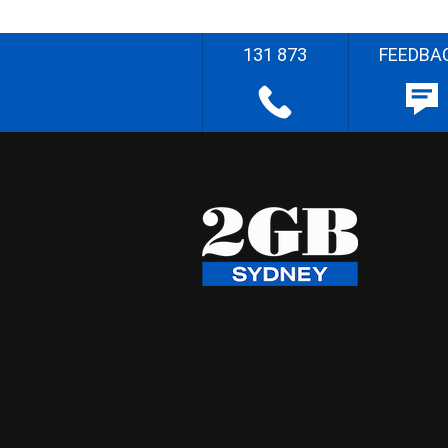
131 873
FEEDBA