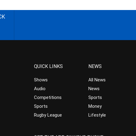
CK
QUICK LINKS
NEWS
Shows
All News
Audio
News
Competitions
Sports
Sports
Money
Rugby League
Lifestyle