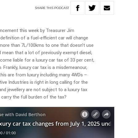
SHARE
THIS
PODCAST
uncement this week by Treasurer Jim
efinition of a fuel-efficient car will change
 more than 7L/100kms to one that doesn’t use
 mean that a lot of previously exempt diesel,
ecome liable for a luxury car tax of 33 per cent,
. Frankly, luxury car tax is a misdemeanour,
 this are from luxury including many 4WDs –
 Industries is right in long calling for the
and jewellery are not subject to a luxury tax
carry the full burden of the tax?