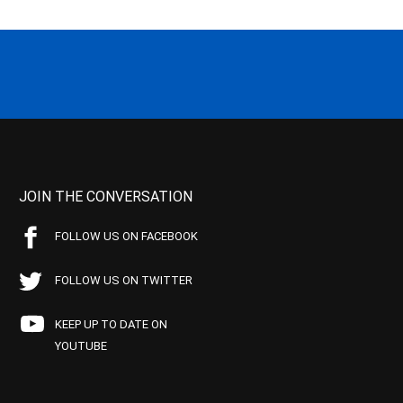
JOIN THE CONVERSATION
FOLLOW US ON FACEBOOK
FOLLOW US ON TWITTER
KEEP UP TO DATE ON
YOUTUBE