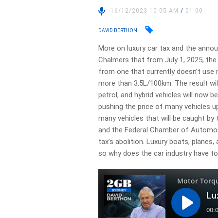
16/12/2023 10:05 AM
/
01:00
DAVID BERTHON
More on luxury car tax and the anno
Chalmers that from July 1, 2025, the d
from one that currently doesn’t use
more than 3.5L/100km. The result will
petrol, and hybrid vehicles will now b
pushing the price of many vehicles up
many vehicles that will be caught by
and the Federal Chamber of Automotive
tax’s abolition. Luxury boats, planes, 
so why does the car industry have to 