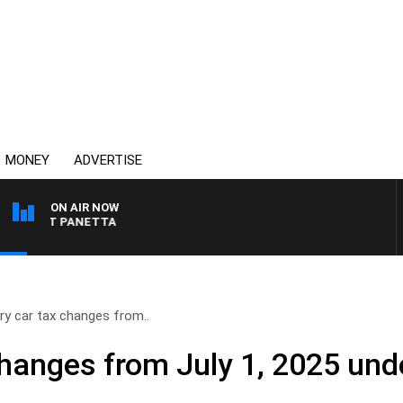
MONEY
ADVERTISE
ON AIR NOW
H PAT PANETTA
ry car tax changes from..
hanges from July 1, 2025 unde