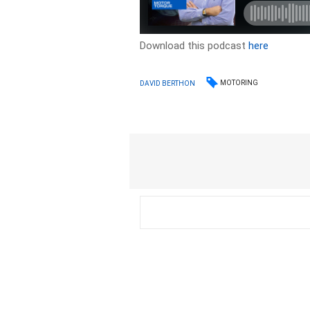
Download this podcast
here
MOTORING
DAVID BERTHON