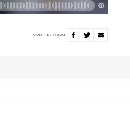
SHARE
THIS
PODCAST