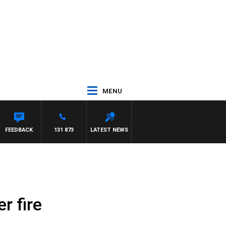
MENU
FEEDBACK
131 873
LATEST NEWS
r fire