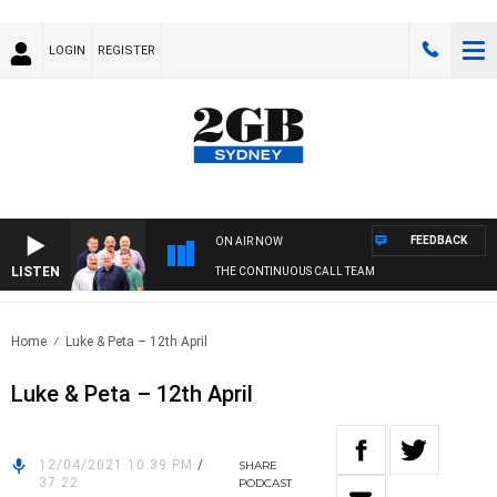
LOGIN
REGISTER
FEEDBACK
ON AIR NOW
LISTEN
THE CONTINUOUS CALL TEAM
Home
Luke & Peta – 12th April
Luke & Peta – 12th April
12/04/2021 10:39 PM
/
SHARE
37:22
PODCAST