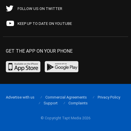
FOLLOW US ON TWITTER
KEEP UP TO DATE ON YOUTUBE
GET THE APP ON YOUR PHONE
Advertise with us
Commercial Agreements
Privacy Policy
Support
Complaints
© Copyright Tapt Media 2026