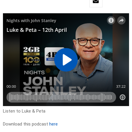
Listen to Luke & Peta
Download this podcast
here