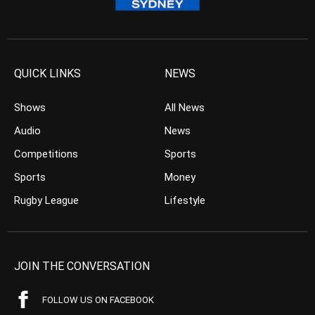
QUICK LINKS
NEWS
Shows
All News
Audio
News
Competitions
Sports
Sports
Money
Rugby League
Lifestyle
JOIN THE CONVERSATION
FOLLOW US ON FACEBOOK