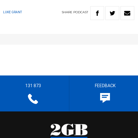
SHARE
PODCAST
LUKE GRANT
131 873
FEEDBACK