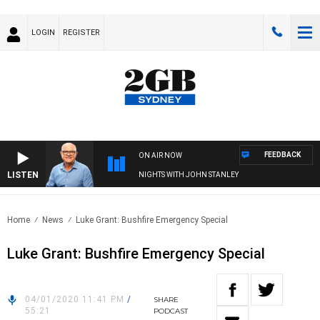
LOGIN
REGISTER
FEEDBACK
ON AIR NOW
LISTEN
NIGHTS WITH JOHN STANLEY
Home
News
Luke Grant: Bushfire Emergency Special
Luke Grant: Bushfire Emergency Special
04/01/2020 11:41 PM
/
SHARE
55:21
PODCAST