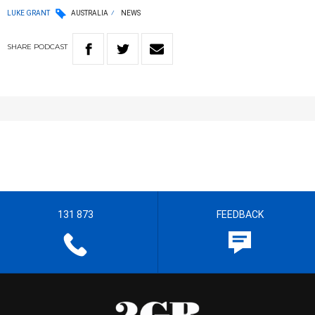
LUKE GRANT
AUSTRALIA
NEWS
SHARE
PODCAST
131 873
FEEDBACK