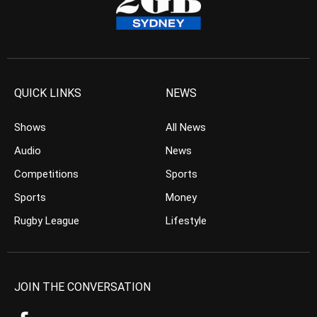
QUICK LINKS
NEWS
Shows
All News
Audio
News
Competitions
Sports
Sports
Money
Rugby League
Lifestyle
JOIN THE CONVERSATION