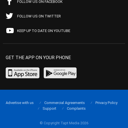
FOLLOW US ON FACEBOOK
FOLLOW US ON TWITTER
KEEP UP TO DATE ON YOUTUBE
GET THE APP ON YOUR PHONE
Advertise with us
Commercial Agreements
Privacy Policy
Support
Complaints
© Copyright Tapt Media 2026