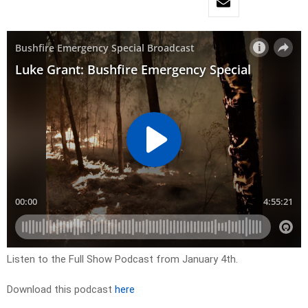
Listen to the Full Show Podcast from January 4th.
Download this podcast
here