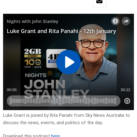
Luke Grant is joined by Rita Panahi from Sky News Australia to
discuss the news, events, and politics of the day.
Download this podcast
here