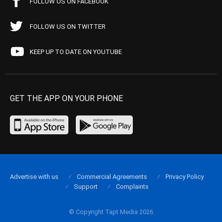
FOLLOW US ON FACEBOOK
FOLLOW US ON TWITTER
KEEP UP TO DATE ON YOUTUBE
GET THE APP ON YOUR PHONE
Advertise with us
Commercial Agreements
Privacy Policy
Support
Complaints
© Copyright Tapt Media 2026