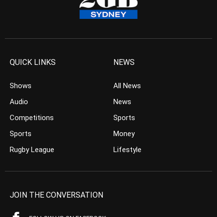
QUICK LINKS
NEWS
Shows
All News
Audio
News
Competitions
Sports
Sports
Money
Rugby League
Lifestyle
JOIN THE CONVERSATION