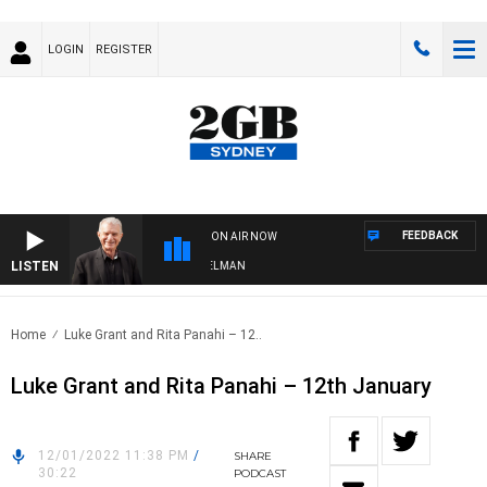
LOGIN
REGISTER
FEEDBACK
ON AIR NOW
LISTEN
HTS WITH BILL CREWS WITH SUSIE ELELMAN
Home
Luke Grant and Rita Panahi – 12..
Luke Grant and Rita Panahi – 12th January
12/01/2022 11:38 PM
/
SHARE
30:22
PODCAST