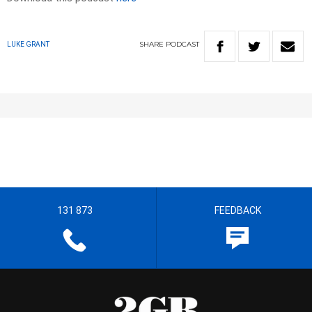
SHARE
PODCAST
LUKE GRANT
131 873
FEEDBACK