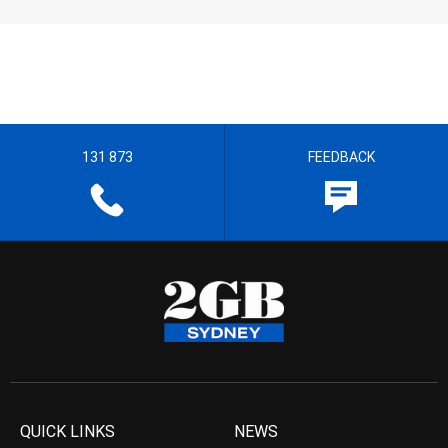
131 873
FEEDBACK
QUICK LINKS
NEWS