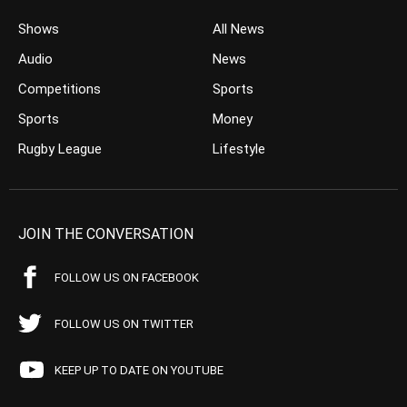
Shows
All News
Audio
News
Competitions
Sports
Sports
Money
Rugby League
Lifestyle
JOIN THE CONVERSATION
FOLLOW US ON FACEBOOK
FOLLOW US ON TWITTER
KEEP UP TO DATE ON YOUTUBE