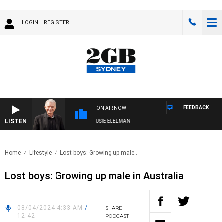
LOGIN
REGISTER
FEEDBACK
ON AIR NOW
LISTEN
DAY NIGHTS WITH BILL CREWS WITH SUSIE ELELMAN
Home
Lifestyle
Lost boys: Growing up male..
Lost boys: Growing up male in Australia
08/04/2024 4:33 AM
/
SHARE
12:42
PODCAST