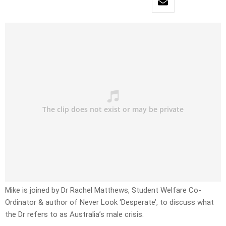
Mike is joined by Dr Rachel Matthews, Student Welfare Co-
Ordinator & author of Never Look ‘Desperate’, to discuss what
the Dr refers to as Australia’s male crisis.