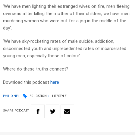
‘We have men lighting their estranged wives on fire, men fleeing
overseas after killing the mother of their children, we have men
murdering women who were out for a jog in the middle of the
day’.
‘We have sky-rocketing rates of male suicide, addiction,
disconnected youth and unprecedented rates of incarcerated
young men, especially those of colour’.
Where do these truths connect?
Download this podcast
here
PHIL O'NEIL
EDUCATION
LIFESTYLE
SHARE
PODCAST