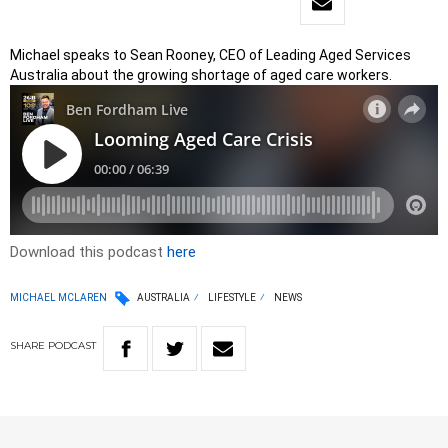
Michael speaks to Sean Rooney, CEO of Leading Aged Services
Australia about the growing shortage of aged care workers.
Download this podcast
here
MICHAEL MCLAREN
AUSTRALIA
LIFESTYLE
NEWS
SHARE
PODCAST