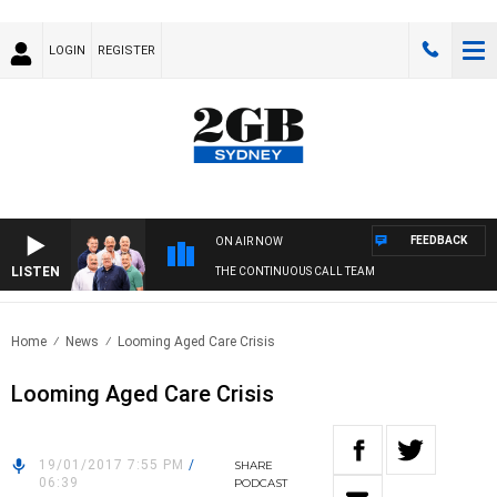
LOGIN
REGISTER
FEEDBACK
ON AIR NOW
LISTEN
THE CONTINUOUS CALL TEAM
Home
News
Looming Aged Care Crisis
Looming Aged Care Crisis
19/01/2017 7:55 PM
/
SHARE
06:39
PODCAST