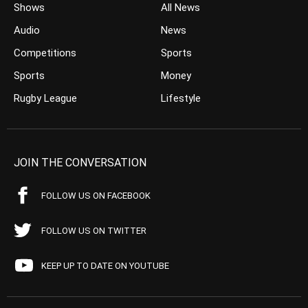
Shows
All News
Audio
News
Competitions
Sports
Sports
Money
Rugby League
Lifestyle
JOIN THE CONVERSATION
FOLLOW US ON FACEBOOK
FOLLOW US ON TWITTER
KEEP UP TO DATE ON YOUTUBE