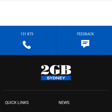
131 873
FEEDBACK
QUICK LINKS
NEWS