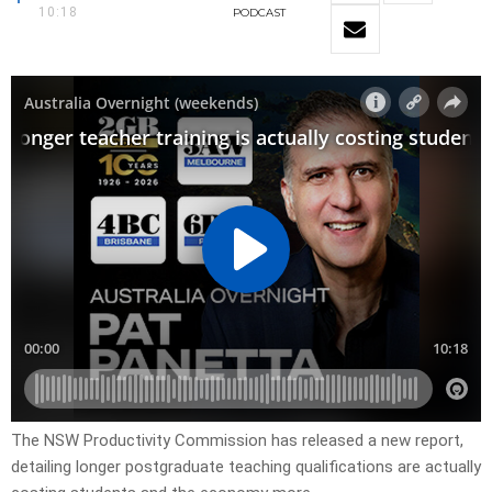
10:18
PODCAST
The NSW Productivity Commission has released a new report,
detailing longer postgraduate teaching qualifications are actually