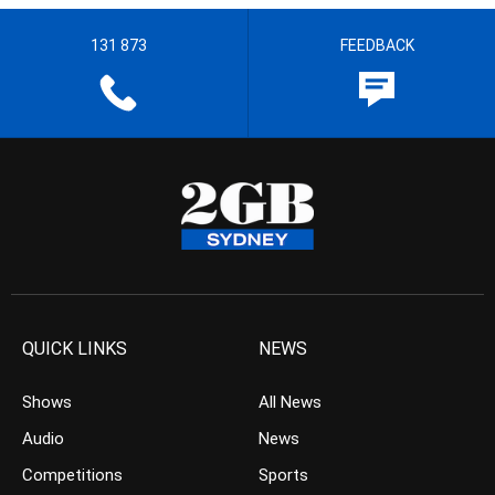
131 873
FEEDBACK
QUICK LINKS
NEWS
Shows
All News
Audio
News
Competitions
Sports