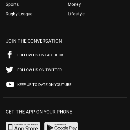
Sports
Money
Rugby League
Lifestyle
JOIN THE CONVERSATION
FOLLOW US ON FACEBOOK
FOLLOW US ON TWITTER
KEEP UP TO DATE ON YOUTUBE
GET THE APP ON YOUR PHONE