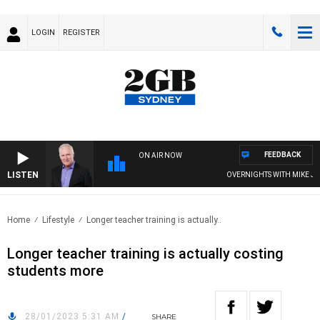
LOGIN
REGISTER
FEEDBACK
ON AIR NOW
LISTEN
OVERNIGHTS WITH MIKE JEFF
Home
Lifestyle
Longer teacher training is actually..
Longer teacher training is actually costing
students more
28/01/2023 5:31 AM
/
SHARE