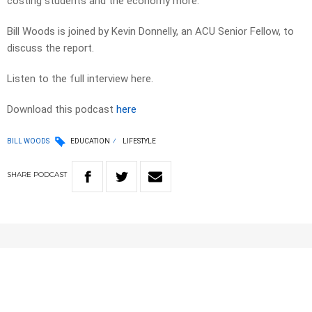
costing students and the economy more.
Bill Woods is joined by Kevin Donnelly, an ACU Senior Fellow, to
discuss the report.
Listen to the full interview here.
Download this podcast
here
BILL WOODS
EDUCATION
LIFESTYLE
SHARE
PODCAST