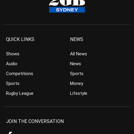
QUICK LINKS
NEWS
Shows
All News
Audio
News
Competitions
Sports
Sports
Money
Rugby League
Lifestyle
JOIN THE CONVERSATION