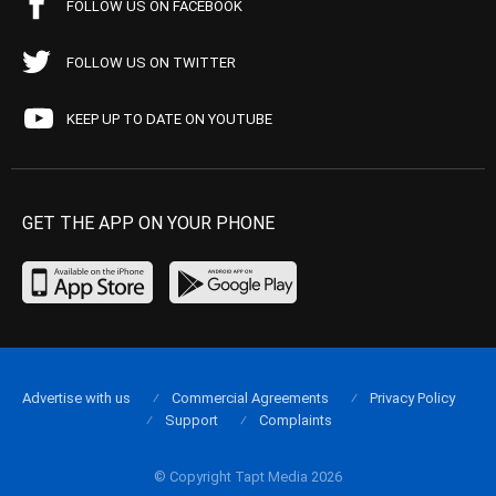
FOLLOW US ON FACEBOOK
FOLLOW US ON TWITTER
KEEP UP TO DATE ON YOUTUBE
GET THE APP ON YOUR PHONE
Advertise with us
Commercial Agreements
Privacy Policy
Support
Complaints
© Copyright Tapt Media 2026