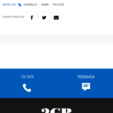
MARK LEVY
AUSTRALIA
NEWS
POLITICS
SHARE
PODCAST
131 873
FEEDBACK