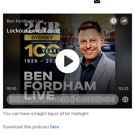
You can have straight liquor after midnight.
Download this podcast
here