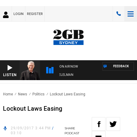
LOGIN
REGISTER
FEEDBACK
ON AIR NOW
LISTEN
NIGHTS WITH BILL CREWS WITH SUSIE ELELMAN
Home
News
Politics
Lockout Laws Easing
Lockout Laws Easing
29/09/2017 3:44 PM
/
SHARE
03:10
PODCAST