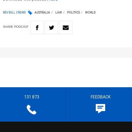
REV BILL CREWS
AUSTRALIA
LAW
POLITICS
WORLD
SHARE
PODCAST
131 873
FEEDBACK