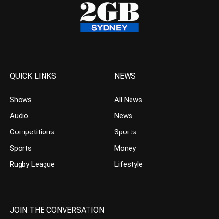
QUICK LINKS
NEWS
Shows
All News
Audio
News
Competitions
Sports
Sports
Money
Rugby League
Lifestyle
JOIN THE CONVERSATION