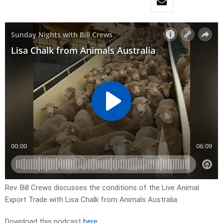
Rev. Bill Crews discusses the conditions of the Live Animal
Export Trade with Lisa Chalk from Animals Australia.
Download this podcast
here