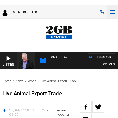
LOGIN
REGISTER
FEEDBACK
ON AIR NOW
LISTEN
OVERNIGHTS WI
Home
News
World
Live Animal Export Trade
Live Animal Export Trade
15/04/2018 10:50 PM
/
SHARE
06:09
PODCAST