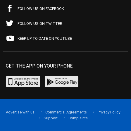
FOLLOW US ON FACEBOOK
FOLLOW US ON TWITTER
KEEP UP TO DATE ON YOUTUBE
GET THE APP ON YOUR PHONE
Advertise with us
Commercial Agreements
Privacy Policy
Support
Complaints