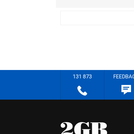
131 873
FEEDBA