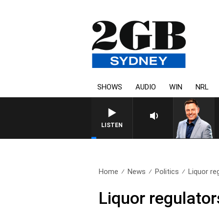
SHOWS
AUDIO
WIN
NRL
LISTEN
Home
News
Politics
Liquor re
Liquor regulator