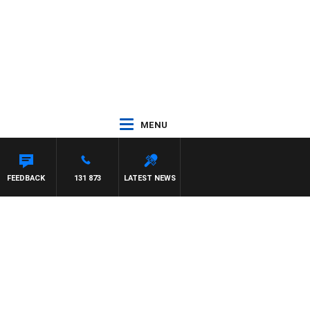
MENU
FEEDBACK
131 873
LATEST NEWS