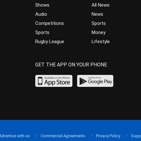
Shows
All News
Audio
News
Competitions
Sports
Sports
Money
Rugby League
Lifestyle
GET THE APP ON YOUR PHONE
Advertise with us
Commercial Agreements
Privacy Policy
Supp