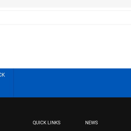
CK
QUICK LINKS
NEWS