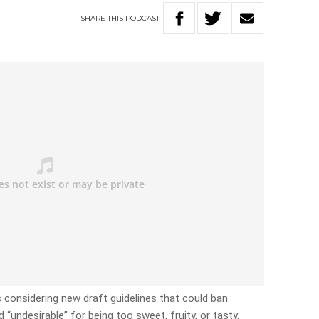
SHARE
THIS
PODCAST
onsidering new draft guidelines that could ban
undesirable” for being too sweet, fruity, or tasty.