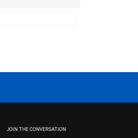
JOIN THE CONVERSATION