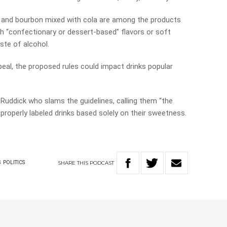
r, and bourbon mixed with cola are among the products
with “confectionary or dessert-based” flavors or soft
ste of alcohol.
eal, the proposed rules could impact drinks popular
 Ruddick who slams the guidelines, calling them “the
properly labeled drinks based solely on their sweetness.
SHARE
THIS
PODCAST
S
POLITICS