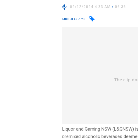
02/12/2024 4:33 AM
/
06:36
MIKE JEFFREYS
Liquor and Gaming NSW (L&GNSW) is c
premixed alcoholic beverages deemed “