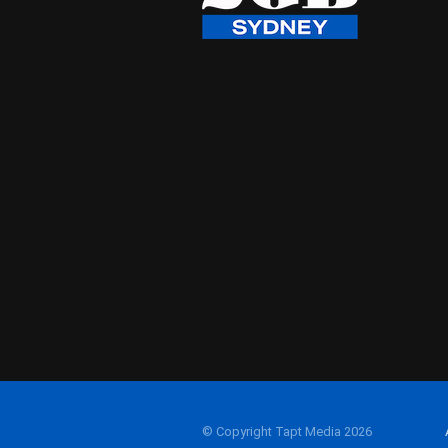
© Copyright Tapt Media 2026