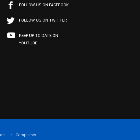
FOLLOW US ON FACEBOOK
FOLLOW US ON TWITTER
KEEP UP TO DATE ON
YOUTUBE
ort
Complaints