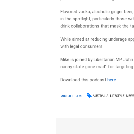
Flavored vodka, alcoholic ginger bee
in the spotlight, particularly those 
drink collaborations that mask the ta
While aimed at reducing underage app
with legal consumers.
Mike is joined by Libertarian MP John
nanny state gone mad” for targeting 
Download this podcast
here
AUSTRALIA
LIFESTYLE
NEW
MIKE JEFFREYS