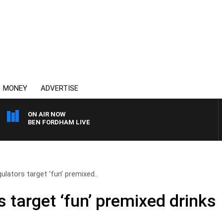
MONEY
ADVERTISE
ON AIR NOW
BEN FORDHAM LIVE
gulators target ‘fun’ premixed..
s target ‘fun’ premixed drinks