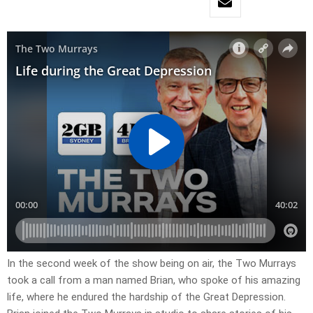
In the second week of the show being on air, the Two Murrays
took a call from a man named Brian, who spoke of his amazing
life, where he endured the hardship of the Great Depression.