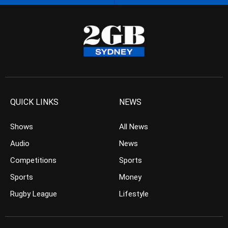
QUICK LINKS
NEWS
Shows
All News
Audio
News
Competitions
Sports
Sports
Money
Rugby League
Lifestyle