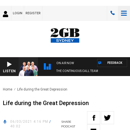
LOGIN
REGISTER
FEEDBACK
ON AIR NOW
LISTEN
THE CONTINUOUS CALL TEAM
Home
Life during the Great Depression
Life during the Great Depression
06/03/2021 4:16 PM
/
SHARE
40:02
PODCAST