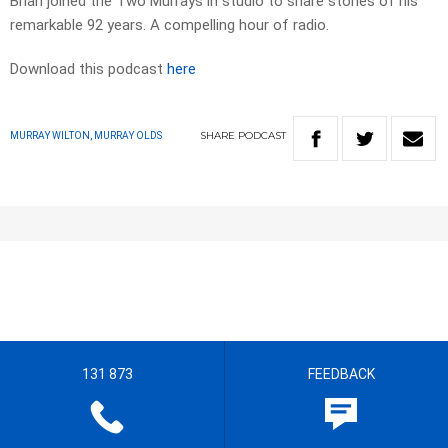
Brian joined the Two Murrays in studio to share stories of his
remarkable 92 years. A compelling hour of radio.
Download this podcast
here
SHARE
PODCAST
MURRAY WILTON, MURRAY OLDS
131 873
FEEDBACK