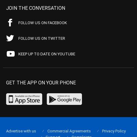
JOIN THE CONVERSATION
FOLLOW US ON FACEBOOK
FOLLOW US ON TWITTER
KEEP UP TO DATE ON YOUTUBE
GET THE APP ON YOUR PHONE
Advertise with us
Commercial Agreements
Privacy Policy