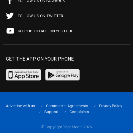
FOLLOW US ON FACEBOOK
FOLLOW US ON TWITTER
KEEP UP TO DATE ON YOUTUBE
GET THE APP ON YOUR PHONE
Advertise with us
Commercial Agreements
Privacy Policy
Support
Complaints
© Copyright Tapt Media 2026