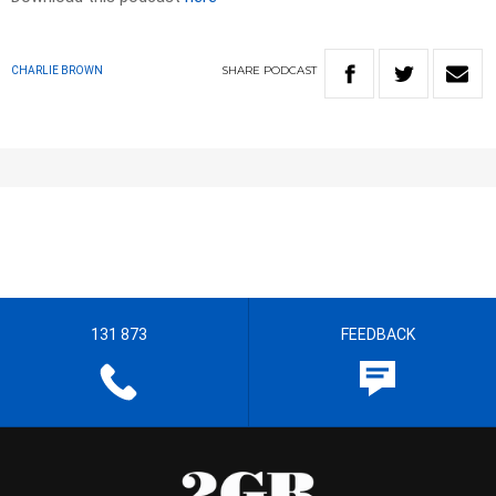
SHARE
PODCAST
CHARLIE BROWN
131 873
FEEDBACK