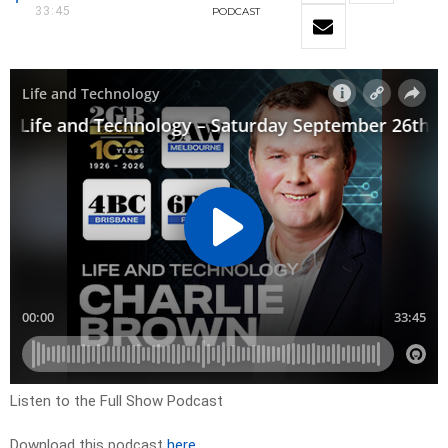
33:45
PODCAST
Listen to the Full Show Podcast
Download this podcast
here