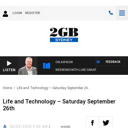
LOGIN
REGISTER
FEEDBACK
ON AIR NOW
LISTEN
WEEKENDS WITH LUKE GRANT
Home
Life and Technology – Saturday September 26..
Life and Technology – Saturday September
26th
26/09/2020 9:05 AM
/
SHARE