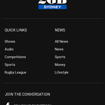
QUICK LINKS
NEWS
Shows
All News
Audio
News
Competitions
Sports
Sports
Money
Rugby League
Lifestyle
JOIN THE CONVERSATION