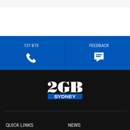
131 873
FEEDBACK
QUICK LINKS
NEWS