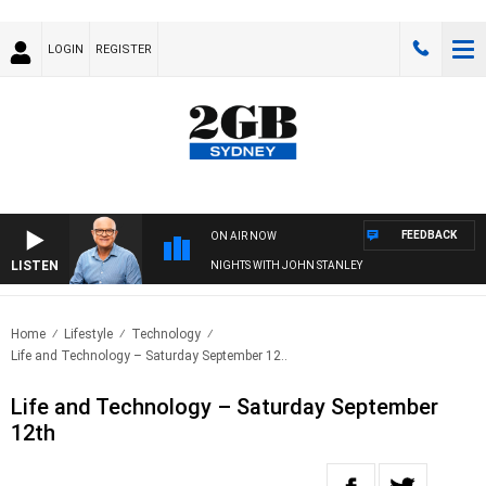
LOGIN
REGISTER
FEEDBACK
ON AIR NOW
LISTEN
NIGHTS WITH JOHN STANLEY
Home
Lifestyle
Technology
Life and Technology – Saturday September 12..
Life and Technology – Saturday September
12th