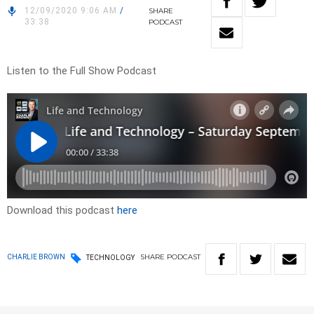
12/09/2020 9:06 AM
/
SHARE
33:38
PODCAST
Listen to the Full Show Podcast
Download this podcast
here
SHARE
PODCAST
CHARLIE BROWN
TECHNOLOGY