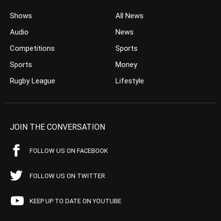
Shows
All News
Audio
News
Competitions
Sports
Sports
Money
Rugby League
Lifestyle
JOIN THE CONVERSATION
FOLLOW US ON FACEBOOK
FOLLOW US ON TWITTER
KEEP UP TO DATE ON YOUTUBE