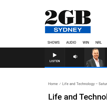
SHOWS
AUDIO
WIN
NRL
LISTEN
Home
Life and Technology – Satu
Life and Techno