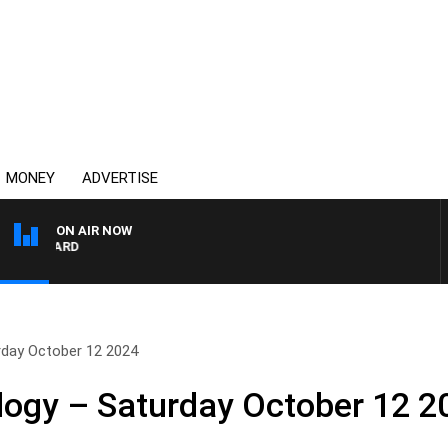
MONEY
ADVERTISE
ON AIR NOW
SYDNEY NOW WITH CLI
rday October 12 2024
logy – Saturday October 12 2