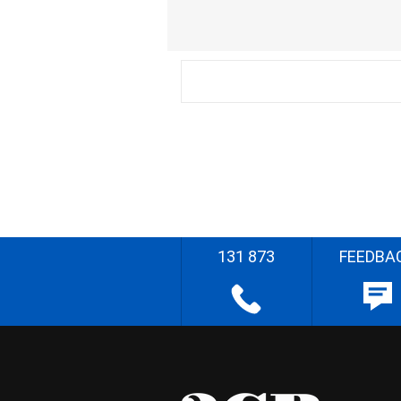
131 873
FEEDBA