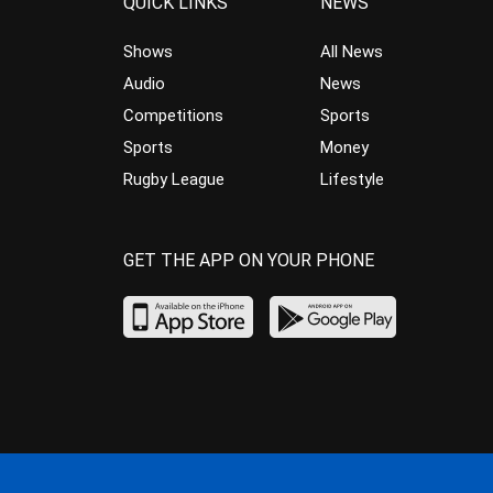
QUICK LINKS
NEWS
Shows
All News
Audio
News
Competitions
Sports
Sports
Money
Rugby League
Lifestyle
GET THE APP ON YOUR PHONE