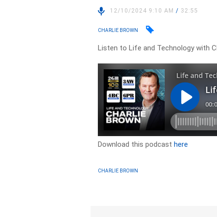
12/10/2024 9:10 AM
/
32:55
CHARLIE BROWN
Listen to Life and Technology with C
Download this podcast
here
CHARLIE BROWN