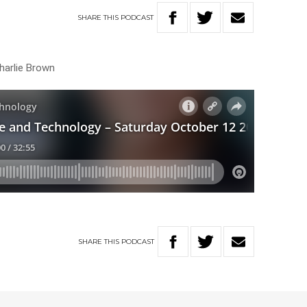
SHARE
THIS
PODCAST
harlie Brown
SHARE
THIS
PODCAST