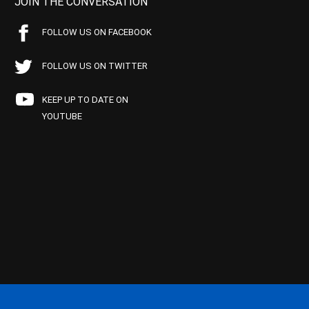
JOIN THE CONVERSATION
FOLLOW US ON FACEBOOK
FOLLOW US ON TWITTER
KEEP UP TO DATE ON
YOUTUBE