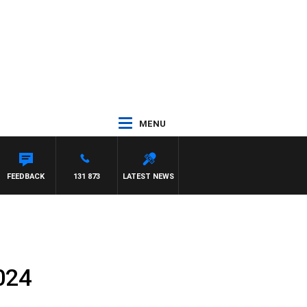
MENU
NTON MAYNARD
FEEDBACK
131 873
LATEST NEWS
024