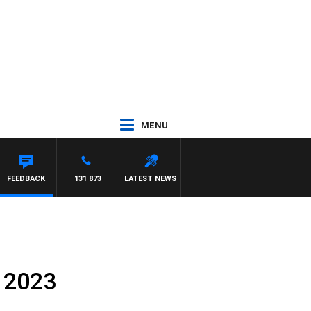
MENU
FEEDBACK
131 873
LATEST NEWS
 2023