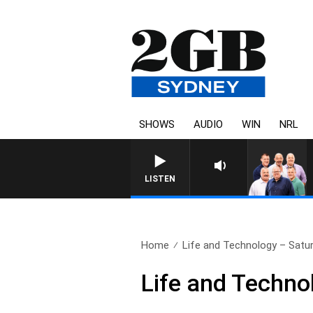
SHOWS
AUDIO
WIN
NRL
LISTEN
Home
Life and Technology – Sat
Life and Techn