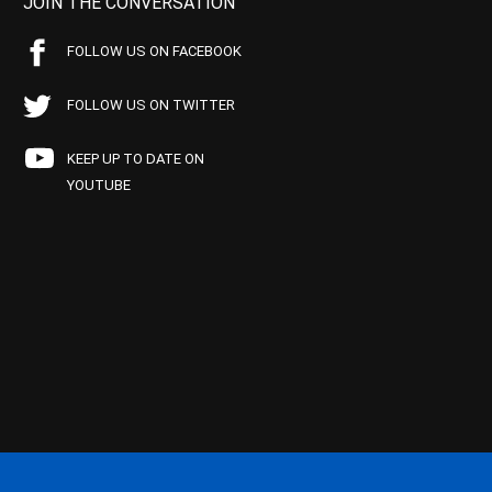
JOIN THE CONVERSATION
FOLLOW US ON FACEBOOK
FOLLOW US ON TWITTER
KEEP UP TO DATE ON
YOUTUBE