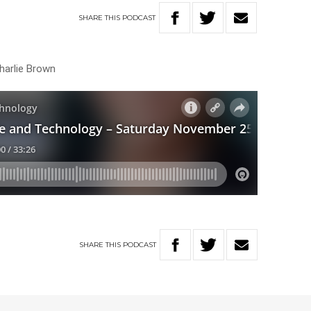
SHARE
THIS
PODCAST
harlie Brown
SHARE
THIS
PODCAST