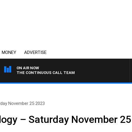
MONEY
ADVERTISE
ON AIR NOW
THE CONTINUOUS CALL TEAM
urday November 25 2023
ology – Saturday November 25