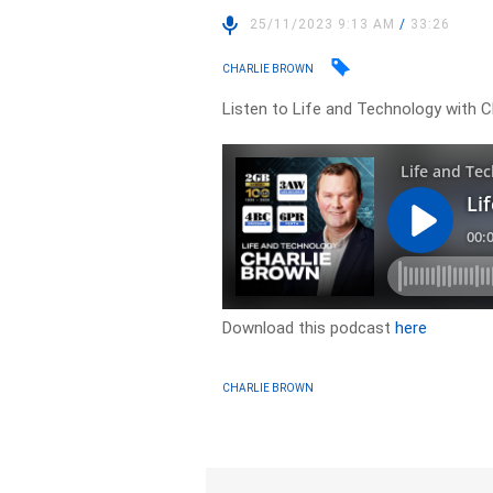
25/11/2023 9:13 AM
/
33:26
CHARLIE BROWN
Listen to Life and Technology with C
Download this podcast
here
CHARLIE BROWN