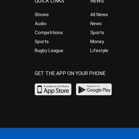
QUICK LINKS
NEWS
Shows
All News
Audio
News
Competitions
Sports
Sports
Money
Rugby League
Lifestyle
GET THE APP ON YOUR PHONE