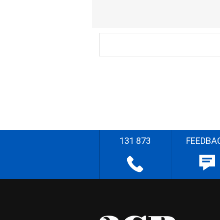
131 873
FEEDBA