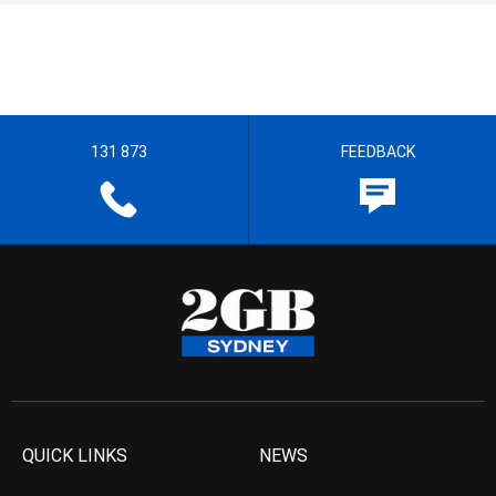
131 873
FEEDBACK
QUICK LINKS
NEWS