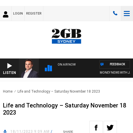
LOGIN
REGISTER
FEEDBACK
ON AIR NOW
LISTEN
MONEY NEWS WITH JAMES
Home
Life and Technology – Saturday November 18 2023
Life and Technology – Saturday November 18
2023
18/11/2023 9:09 AM
/
SHARE