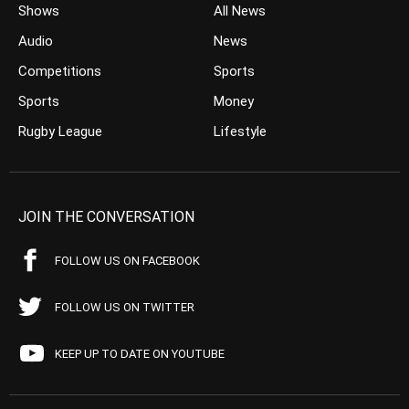
Shows
All News
Audio
News
Competitions
Sports
Sports
Money
Rugby League
Lifestyle
JOIN THE CONVERSATION
FOLLOW US ON FACEBOOK
FOLLOW US ON TWITTER
KEEP UP TO DATE ON YOUTUBE