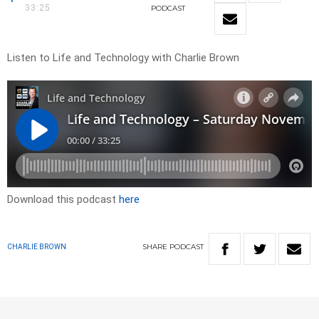
33:25
PODCAST
Listen to Life and Technology with Charlie Brown
Download this podcast
here
SHARE
PODCAST
CHARLIE BROWN