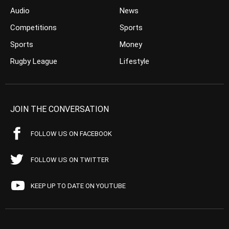
Audio
News
Competitions
Sports
Sports
Money
Rugby League
Lifestyle
JOIN THE CONVERSATION
FOLLOW US ON FACEBOOK
FOLLOW US ON TWITTER
KEEP UP TO DATE ON YOUTUBE