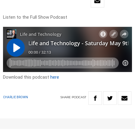
Listen to the Full Show Podcast
Download this podcast
here
SHARE
PODCAST
CHARLIE BROWN