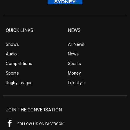
QUICK LINKS
NEWS
Shows
All News
Audio
News
Competitions
Sports
Sports
Money
Rugby League
Lifestyle
JOIN THE CONVERSATION
FOLLOW US ON FACEBOOK