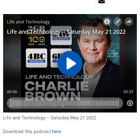
Life and Technology – Saturday May 21 2022
Download this podcast
here