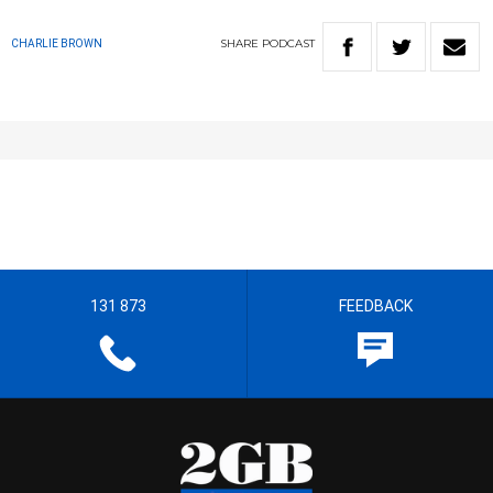
SHARE
PODCAST
CHARLIE BROWN
131 873
FEEDBACK