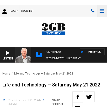
LOGIN
REGISTER
FEEDBACK
ON AIR NOW
LISTEN
WEEKENDS WITH LUKE GRANT
Home
Life and Technology – Saturday May 21 2022
Life and Technology – Saturday May 21 2022
21/05/2022 10:12 AM
/
SHARE
33:33
PODCAST