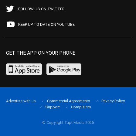
FOLLOW US ON TWITTER
KEEP UP TO DATE ON YOUTUBE
GET THE APP ON YOUR PHONE
Advertise with us
Commercial Agreements
Privacy Policy
Support
Complaints
© Copyright Tapt Media 2026