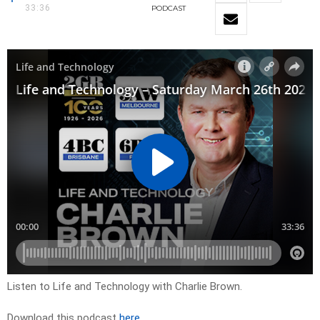
33:36
PODCAST
Listen to Life and Technology with Charlie Brown.
Download this podcast
here