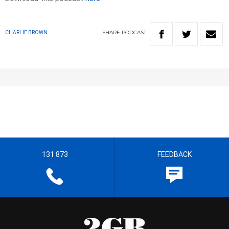
SHARE
PODCAST
CHARLIE BROWN
131 873
FEEDBACK