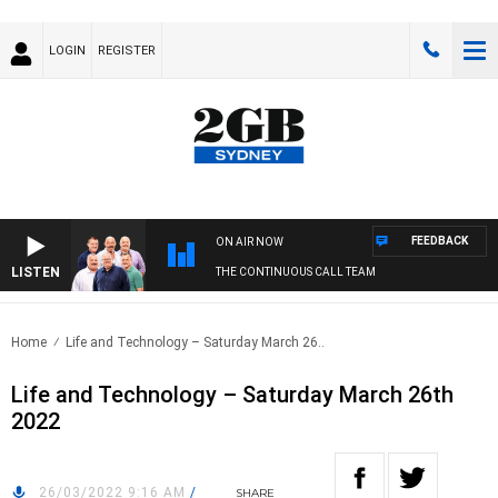
LOGIN
REGISTER
FEEDBACK
ON AIR NOW
LISTEN
THE CONTINUOUS CALL TEAM
Home
Life and Technology – Saturday March 26..
Life and Technology – Saturday March 26th
2022
26/03/2022 9:16 AM
/
SHARE