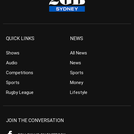
QUICK LINKS
NEWS
Shows
All News
Audio
News
Competitions
Sports
Sports
Money
Rugby League
Lifestyle
JOIN THE CONVERSATION