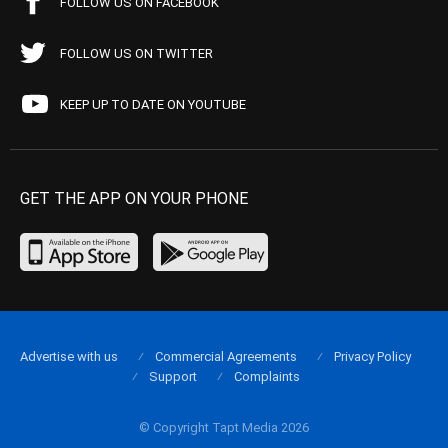
FOLLOW US ON FACEBOOK
FOLLOW US ON TWITTER
KEEP UP TO DATE ON YOUTUBE
GET THE APP ON YOUR PHONE
Advertise with us
Commercial Agreements
Privacy Policy
Support
Complaints
© Copyright Tapt Media 2026