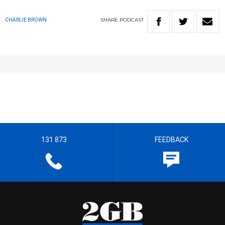
SHARE
PODCAST
CHARLIE BROWN
131 873
FEEDBACK