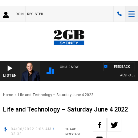
LOGIN
REGISTER
FEEDBACK
ON AIR NOW
LISTEN
AUSTRALIA OV
Home
Life and Technology – Saturday June 4 2022
Life and Technology – Saturday June 4 2022
04/06/2022 9:06 AM
/
SHARE
33:38
PODCAST