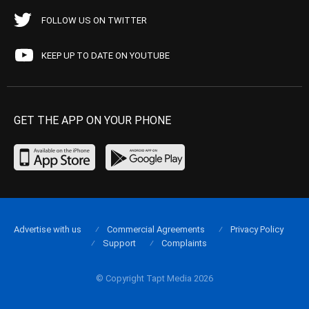
FOLLOW US ON TWITTER
KEEP UP TO DATE ON YOUTUBE
GET THE APP ON YOUR PHONE
Advertise with us
Commercial Agreements
Privacy Policy
Support
Complaints
© Copyright Tapt Media 2026