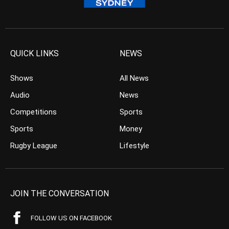
QUICK LINKS
NEWS
Shows
All News
Audio
News
Competitions
Sports
Sports
Money
Rugby League
Lifestyle
JOIN THE CONVERSATION
FOLLOW US ON FACEBOOK