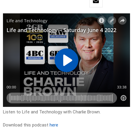
Listen to Life and Technology with Charlie Brown.
Download this podcast
here