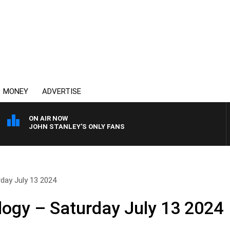
MONEY
ADVERTISE
ON AIR NOW
JOHN STANLEY'S ONLY FANS
day July 13 2024
logy – Saturday July 13 2024