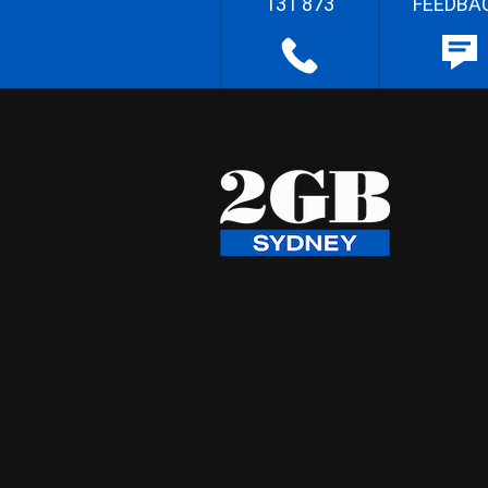
131 873
FEEDBA