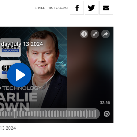
SHARE
THIS
PODCAST
 13 2024