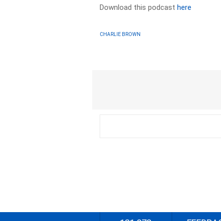
Download this podcast
here
CHARLIE BROWN