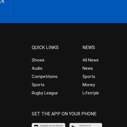
CK
QUICK LINKS
NEWS
Shows
All News
Audio
News
Competitions
Sports
Sports
Money
Rugby League
Lifestyle
GET THE APP ON YOUR PHONE