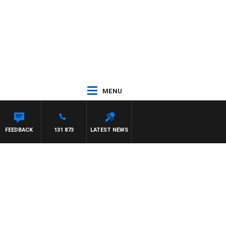
MENU
FEEDBACK
131 873
LATEST NEWS