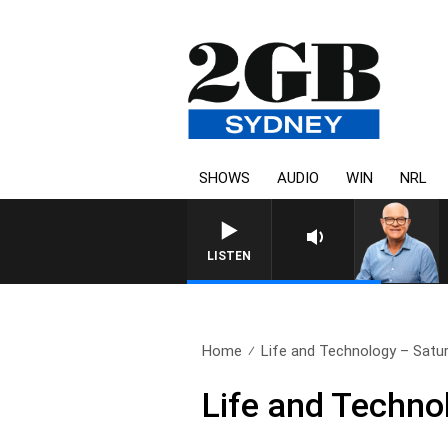
SHOWS
AUDIO
WIN
NRL
LISTEN
Home
Life and Technology – Satur
Life and Techno