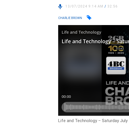
13/07/2024 9:14 AM
/
32:56
CHARLIE BROWN
Life and Technology – Saturday July