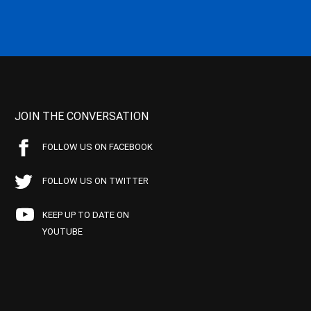
JOIN THE CONVERSATION
FOLLOW US ON FACEBOOK
FOLLOW US ON TWITTER
KEEP UP TO DATE ON
YOUTUBE