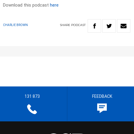
Download this podcast
here
SHARE
PODCAST
CHARLIE BROWN
131 873
FEEDBACK