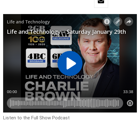
Listen to the Full Show Podcast