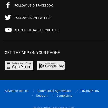
FOLLOW US ON FACEBOOK
FOLLOW US ON TWITTER
KEEP UP TO DATE ON YOUTUBE
GET THE APP ON YOUR PHONE
Advertise with us
Commercial Agreements
Privacy Policy
Support
Complaints
© Copyright Tapt Media 2026