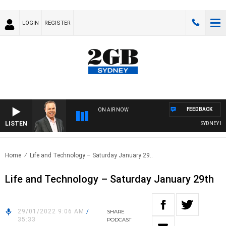
LOGIN
REGISTER
FEEDBACK
ON AIR NOW
LISTEN
SYDNEY NOW
Home
Life and Technology – Saturday January 29..
Life and Technology – Saturday January 29th
29/01/2022 9:06 AM
/
SHARE
35:33
PODCAST