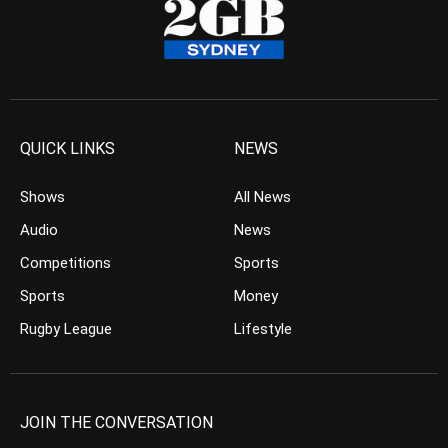
QUICK LINKS
NEWS
Shows
All News
Audio
News
Competitions
Sports
Sports
Money
Rugby League
Lifestyle
JOIN THE CONVERSATION