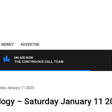
MONEY
ADVERTISE
ON AIR NOW
THE CONTINUOUS CALL TEAM
rday January 11 2025
logy – Saturday January 11 2