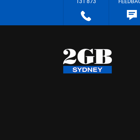
131 873
FEEDBA