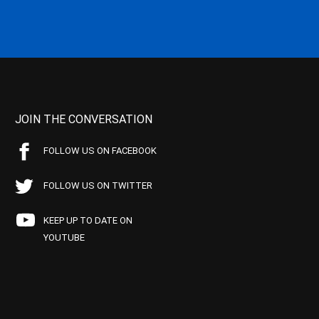
JOIN THE CONVERSATION
FOLLOW US ON FACEBOOK
FOLLOW US ON TWITTER
KEEP UP TO DATE ON
YOUTUBE