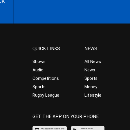
CK
QUICK LINKS
NEWS
Shows
All News
Audio
News
Competitions
Sports
Sports
Money
Rugby League
Lifestyle
GET THE APP ON YOUR PHONE