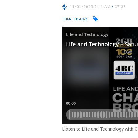
11/01/2025 9:11 AM
/
37:38
CHARLIE BROWN
Listen to Life and Technology with C