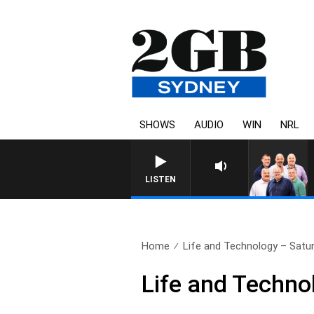
SHOWS
AUDIO
WIN
NRL
LISTEN
Home
Life and Technology – Satu
Life and Techno