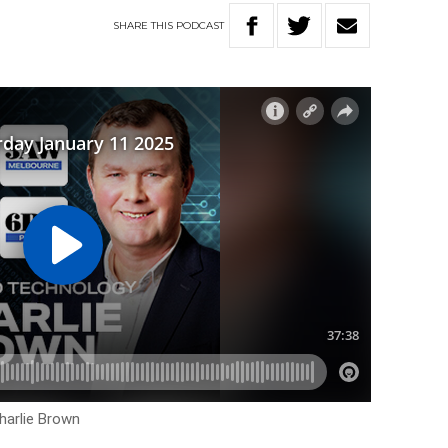
SHARE
THIS
PODCAST
harlie Brown