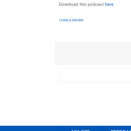
Download this podcast
here
CHARLIE BROWN