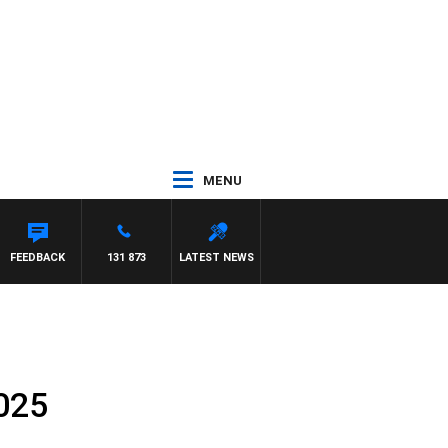
MENU
FEEDBACK
131 873
LATEST NEWS
025