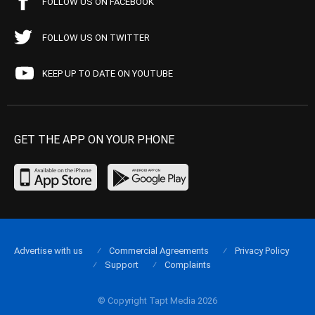
FOLLOW US ON FACEBOOK
FOLLOW US ON TWITTER
KEEP UP TO DATE ON YOUTUBE
GET THE APP ON YOUR PHONE
Advertise with us
Commercial Agreements
Privacy Policy
Support
Complaints
© Copyright Tapt Media 2026