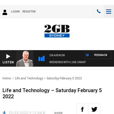
LOGIN
REGISTER
FEEDBACK
ON AIR NOW
LISTEN
WEEKENDS WITH LUKE GRANT
Home
Life and Technology – Saturday February 5 2022
Life and Technology – Saturday February 5
2022
05/02/2022 9:15 AM
/
SHARE