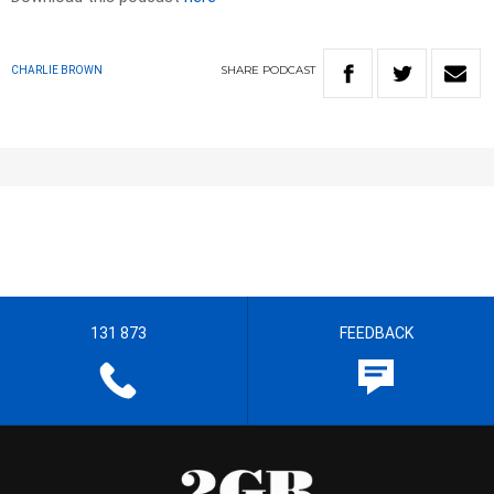
SHARE
PODCAST
CHARLIE BROWN
131 873
FEEDBACK