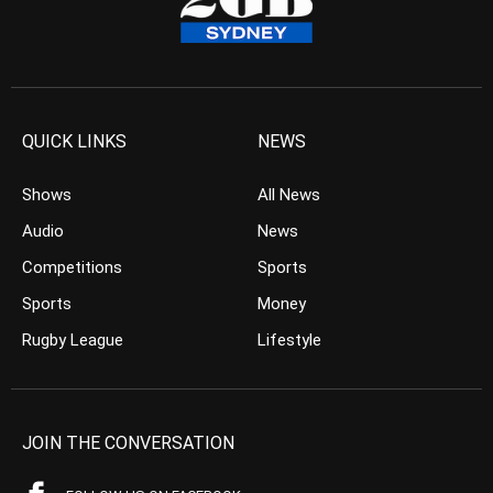
QUICK LINKS
NEWS
Shows
All News
Audio
News
Competitions
Sports
Sports
Money
Rugby League
Lifestyle
JOIN THE CONVERSATION