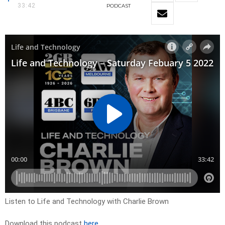
33:42
PODCAST
Listen to Life and Technology with Charlie Brown
Download this podcast
here