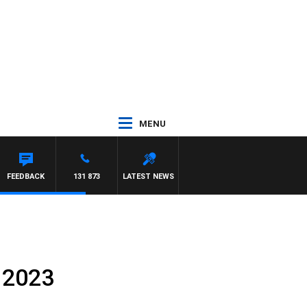
MENU
FEEDBACK
131 873
LATEST NEWS
 2023