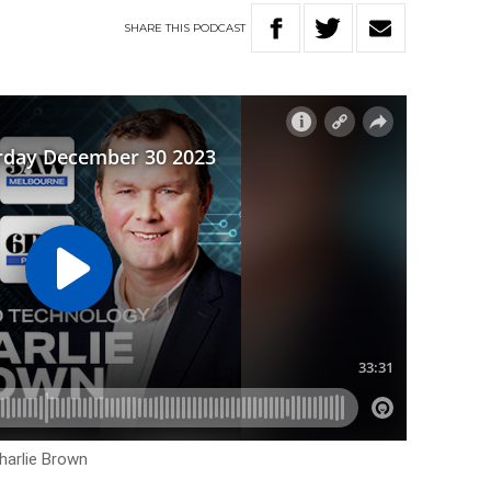
SHARE
THIS
PODCAST
harlie Brown