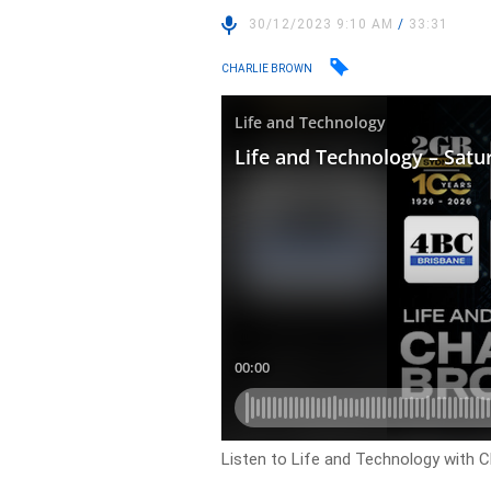
30/12/2023 9:10 AM
/
33:31
CHARLIE BROWN
Listen to Life and Technology with C