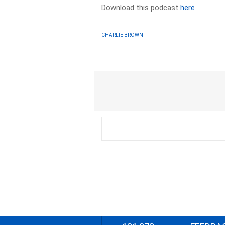
Download this podcast
here
CHARLIE BROWN