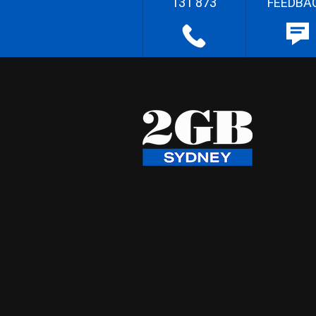
131 873
FEEDBA