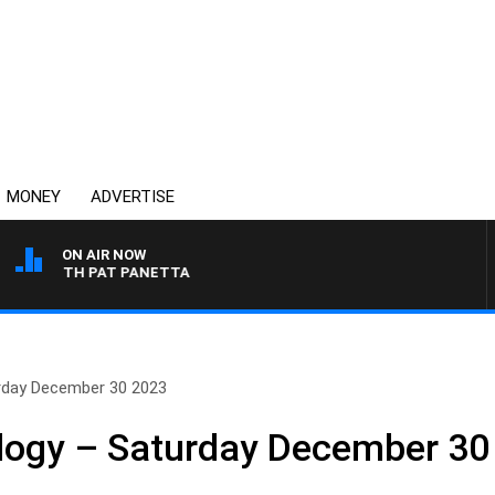
MONEY
ADVERTISE
ON AIR NOW
T WITH PAT PANETTA
urday December 30 2023
ology – Saturday December 30