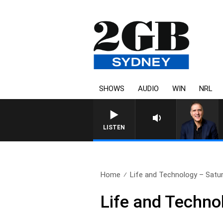
SHOWS
AUDIO
WIN
NRL
AUSTRALIA OVERNIGH
LISTEN
Home
Life and Technology – Sat
Life and Techn