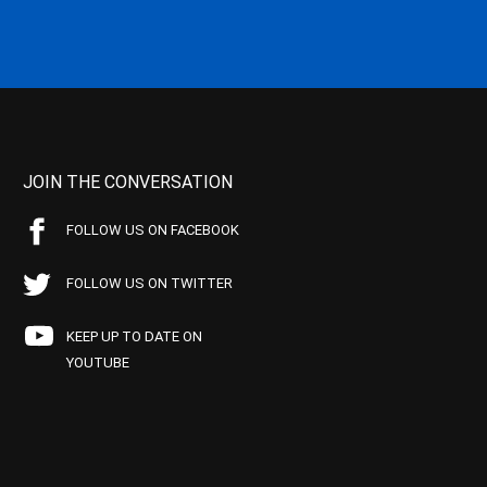
JOIN THE CONVERSATION
FOLLOW US ON FACEBOOK
FOLLOW US ON TWITTER
KEEP UP TO DATE ON
YOUTUBE