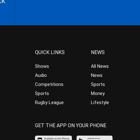
CK
QUICK LINKS
NEWS
Shows
All News
Audio
News
Competitions
Sports
Sports
Money
Rugby League
Lifestyle
GET THE APP ON YOUR PHONE