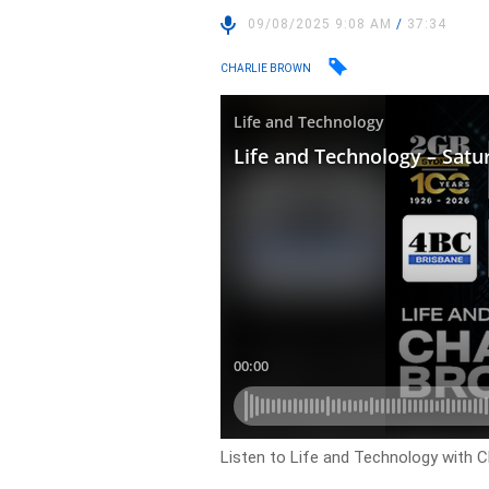
09/08/2025 9:08 AM
/
37:34
CHARLIE BROWN
Listen to Life and Technology with C