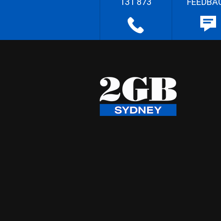
131 873
FEEDBA