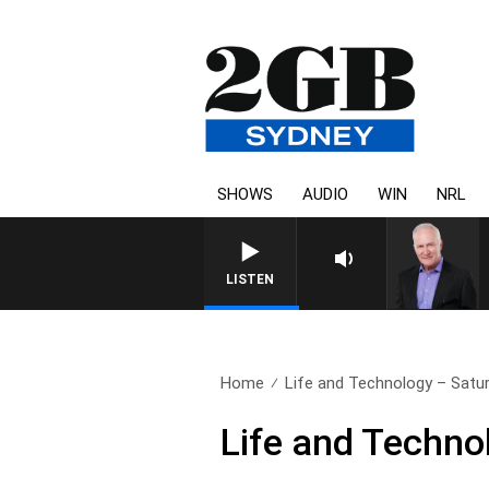
SHOWS
AUDIO
WIN
NRL
LISTEN
Home
Life and Technology – Satu
Life and Techno