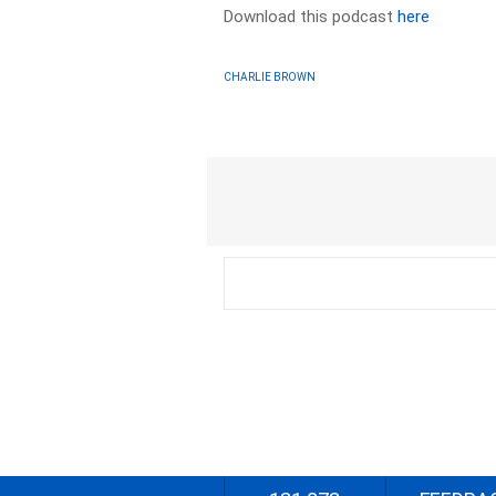
Download this podcast
here
CHARLIE BROWN