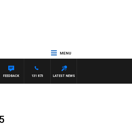
MENU
FEEDBACK
131 873
LATEST NEWS
5