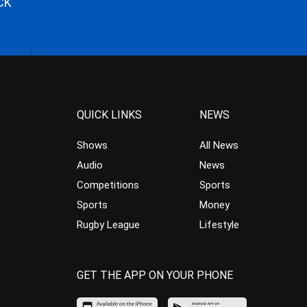
CK
QUICK LINKS
NEWS
Shows
All News
Audio
News
Competitions
Sports
Sports
Money
Rugby League
Lifestyle
GET THE APP ON YOUR PHONE