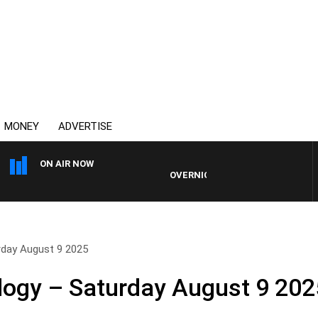
MONEY
ADVERTISE
ON AIR NOW
OVERNIGHTS WITH MIKE JEFFREYS
rday August 9 2025
logy – Saturday August 9 202