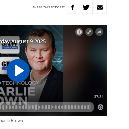
SHARE
THIS
PODCAST
harlie Brown