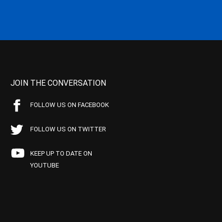
JOIN THE CONVERSATION
FOLLOW US ON FACEBOOK
FOLLOW US ON TWITTER
KEEP UP TO DATE ON
YOUTUBE