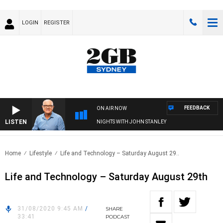
LOGIN
REGISTER
FEEDBACK
ON AIR NOW
LISTEN
NIGHTS WITH JOHN STANLEY
Home
Lifestyle
Life and Technology – Saturday August 29..
Life and Technology – Saturday August 29th
31/08/2020 9:45 AM
/
SHARE
33:41
PODCAST