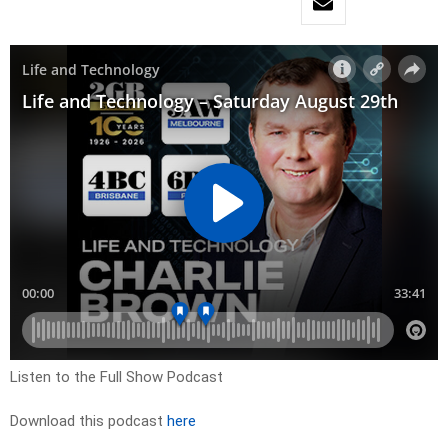
Listen to the Full Show Podcast
Download this podcast
here