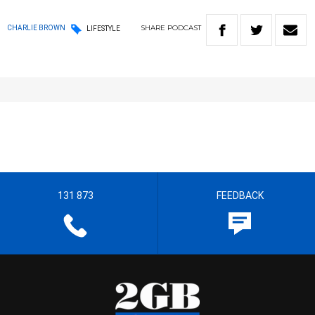
SHARE
PODCAST
CHARLIE BROWN
LIFESTYLE
131 873
FEEDBACK