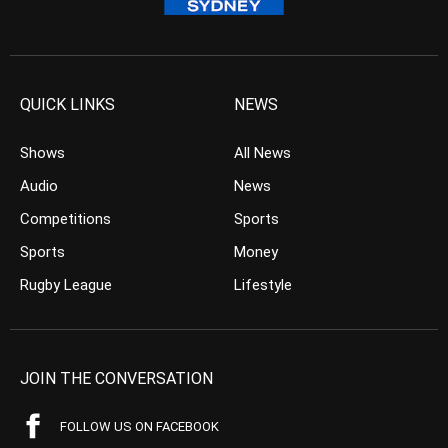
QUICK LINKS
NEWS
Shows
All News
Audio
News
Competitions
Sports
Sports
Money
Rugby League
Lifestyle
JOIN THE CONVERSATION
FOLLOW US ON FACEBOOK