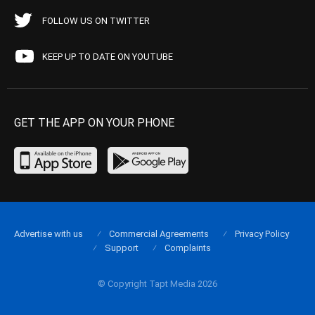
FOLLOW US ON TWITTER
KEEP UP TO DATE ON YOUTUBE
GET THE APP ON YOUR PHONE
Advertise with us
Commercial Agreements
Privacy Policy
Support
Complaints
© Copyright Tapt Media 2026