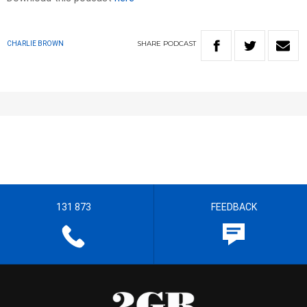
SHARE
PODCAST
CHARLIE BROWN
131 873
FEEDBACK