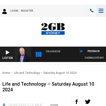
LOGIN
REGISTER
FEEDBACK
ON AIR NOW
LISTEN
OVERNIGHTS WITH MI
Home
Life and Technology – Saturday August 10 2024
Life and Technology – Saturday August 10
2024
10/08/2024 9:12 AM
/
SHARE