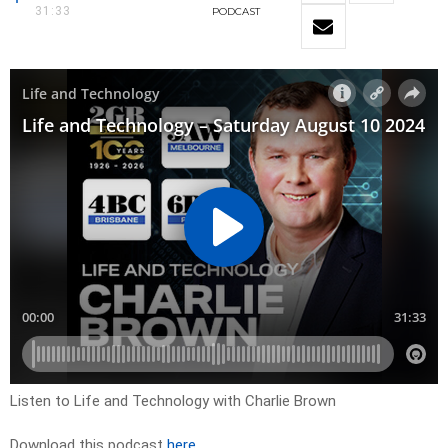
31:33
PODCAST
Listen to Life and Technology with Charlie Brown
Download this podcast
here