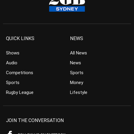
QUICK LINKS
NEWS
Shows
All News
Audio
News
Competitions
Sports
Sports
Money
Rugby League
Lifestyle
JOIN THE CONVERSATION