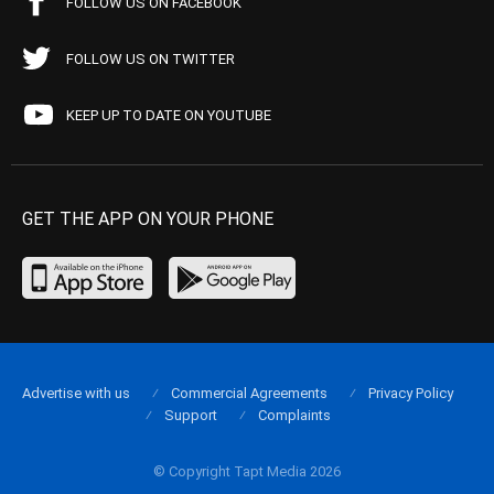
FOLLOW US ON FACEBOOK
FOLLOW US ON TWITTER
KEEP UP TO DATE ON YOUTUBE
GET THE APP ON YOUR PHONE
Advertise with us
Commercial Agreements
Privacy Policy
Support
Complaints
© Copyright Tapt Media 2026