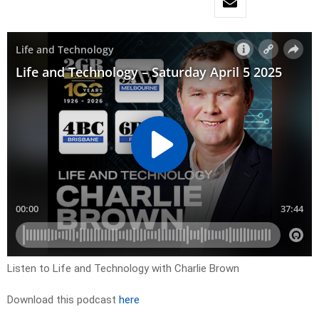
Listen to Life and Technology with Charlie Brown
Download this podcast
here