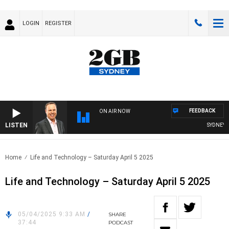
LOGIN
REGISTER
FEEDBACK
ON AIR NOW
LISTEN
SYDNEY NO
Home
Life and Technology – Saturday April 5 2025
Life and Technology – Saturday April 5 2025
05/04/2025 9:33 AM
/
SHARE
37:44
PODCAST