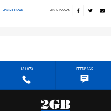
SHARE
PODCAST
CHARLIE BROWN
131 873
FEEDBACK