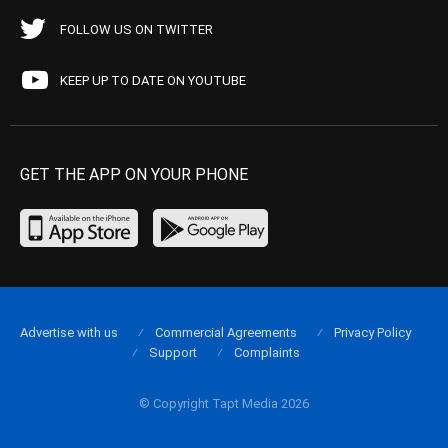
FOLLOW US ON TWITTER
KEEP UP TO DATE ON YOUTUBE
GET THE APP ON YOUR PHONE
Advertise with us
Commercial Agreements
Privacy Policy
Support
Complaints
© Copyright Tapt Media 2026