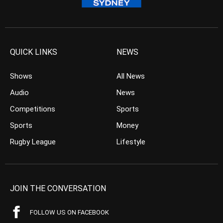
QUICK LINKS
NEWS
Shows
All News
Audio
News
Competitions
Sports
Sports
Money
Rugby League
Lifestyle
JOIN THE CONVERSATION
FOLLOW US ON FACEBOOK