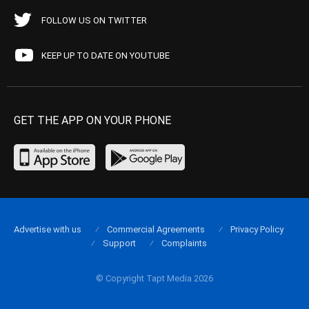
FOLLOW US ON TWITTER
KEEP UP TO DATE ON YOUTUBE
GET THE APP ON YOUR PHONE
Advertise with us
Commercial Agreements
Privacy Policy
Support
Complaints
© Copyright Tapt Media 2026