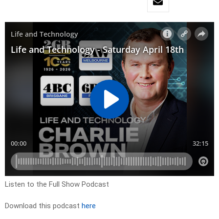
Listen to the Full Show Podcast
Download this podcast
here