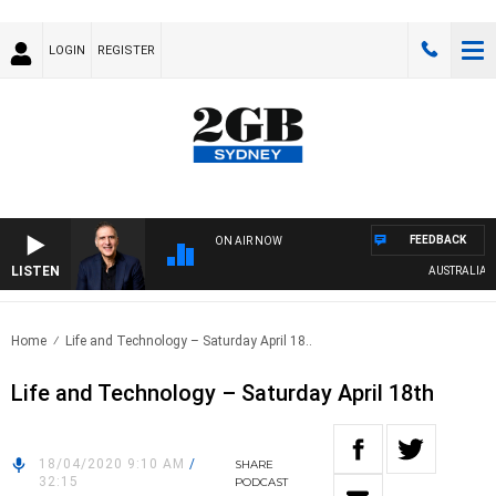
LOGIN
REGISTER
FEEDBACK
ON AIR NOW
LISTEN
AUSTRALIA OV
Home
Life and Technology – Saturday April 18..
Life and Technology – Saturday April 18th
18/04/2020 9:10 AM
/
SHARE
32:15
PODCAST