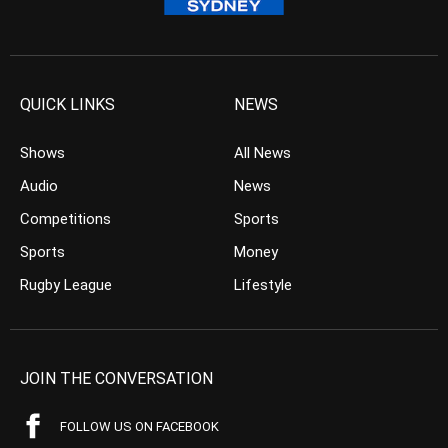
QUICK LINKS
NEWS
Shows
All News
Audio
News
Competitions
Sports
Sports
Money
Rugby League
Lifestyle
JOIN THE CONVERSATION
FOLLOW US ON FACEBOOK