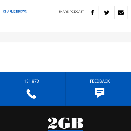
SHARE
PODCAST
CHARLIE BROWN
131 873
FEEDBACK