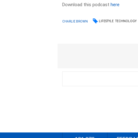
Download this podcast
here
LIFESTYLE
TECHNOLOGY
CHARLIE BROWN