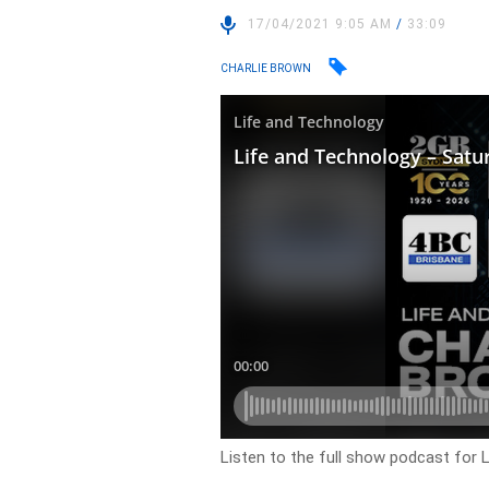
17/04/2021 9:05 AM
/
33:09
CHARLIE BROWN
Listen to the full show podcast for 