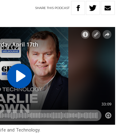
SHARE
THIS
PODCAST
Life and Technology.