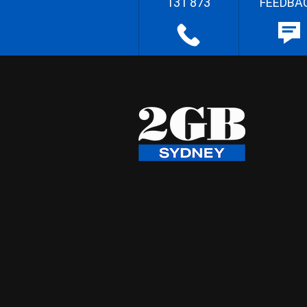
131 873
FEEDBA