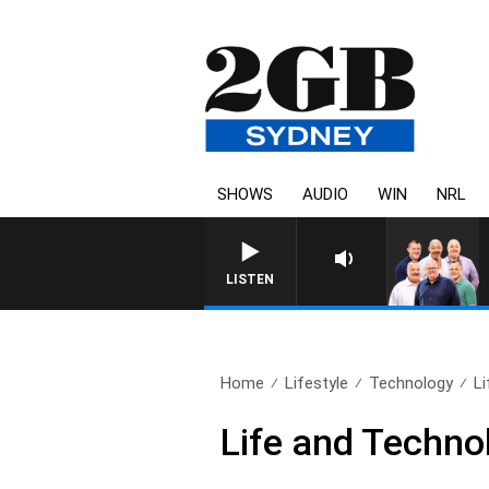
SHOWS
AUDIO
WIN
NRL
LISTEN
Home
Lifestyle
Technology
Li
Life and Techno