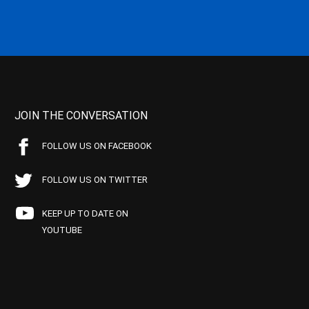
JOIN THE CONVERSATION
FOLLOW US ON FACEBOOK
FOLLOW US ON TWITTER
KEEP UP TO DATE ON
YOUTUBE