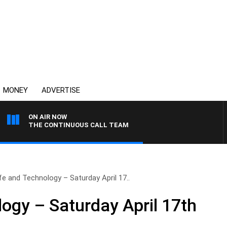
MONEY
ADVERTISE
ON AIR NOW
THE CONTINUOUS CALL TEAM
fe and Technology – Saturday April 17..
logy – Saturday April 17th