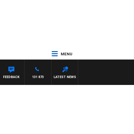
MENU
FEEDBACK
131 873
LATEST NEWS