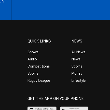
CK
QUICK LINKS
NEWS
Shows
All News
Audio
News
Competitions
Sports
Sports
Money
Rugby League
Lifestyle
GET THE APP ON YOUR PHONE