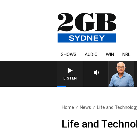
SHOWS
AUDIO
WIN
NRL
LISTEN
Home
News
Life and Technology
Life and Techno