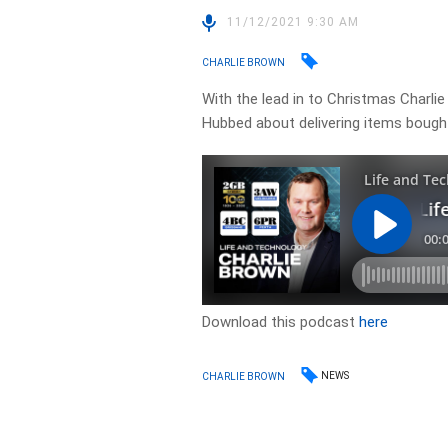
11/12/2021 9:30 AM
CHARLIE BROWN
With the lead in to Christmas Charli
Hubbed about delivering items bought
Download this podcast
here
NEWS
CHARLIE BROWN