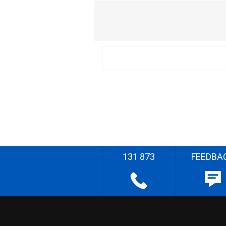
131 873
FEEDBA