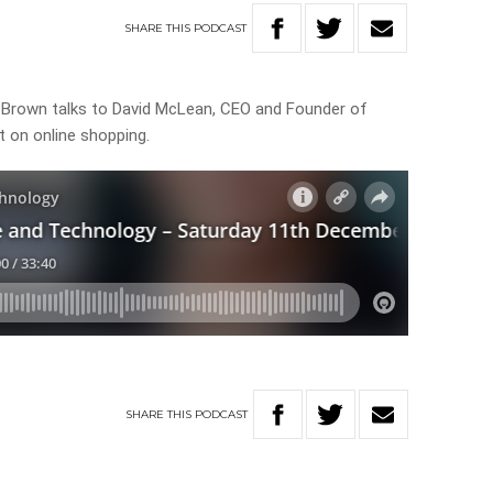
SHARE
THIS
PODCAST
e Brown talks to David McLean, CEO and Founder of
 on online shopping.
SHARE
THIS
PODCAST