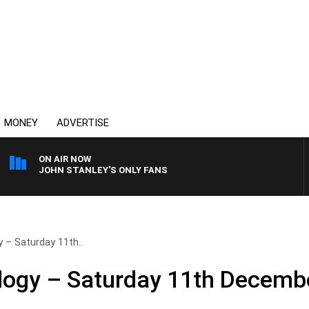
MONEY
ADVERTISE
ON AIR NOW
JOHN STANLEY'S ONLY FANS
 – Saturday 11th..
logy – Saturday 11th Decemb