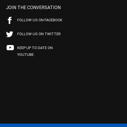
JOIN THE CONVERSATION
FOLLOW US ON FACEBOOK
FOLLOW US ON TWITTER
KEEP UP TO DATE ON
YOUTUBE