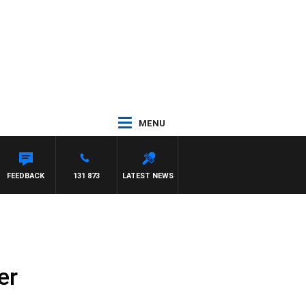
MENU
FEEDBACK
131 873
LATEST NEWS
er