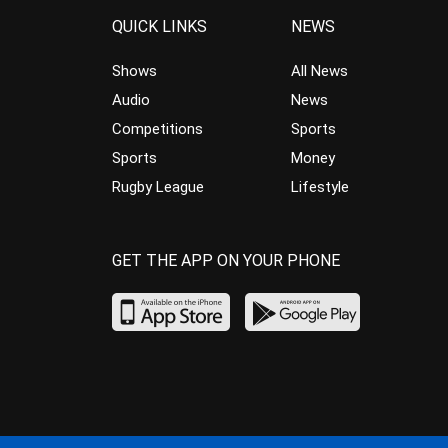
QUICK LINKS
NEWS
Shows
All News
Audio
News
Competitions
Sports
Sports
Money
Rugby League
Lifestyle
GET THE APP ON YOUR PHONE