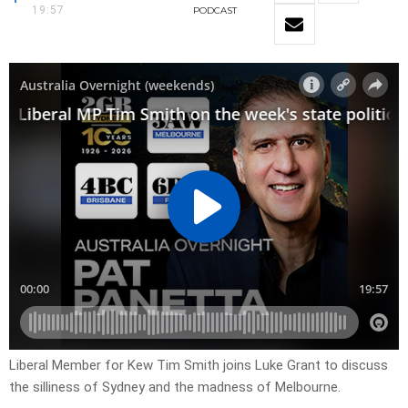
19:57
PODCAST
Liberal Member for Kew Tim Smith joins Luke Grant to discuss
the silliness of Sydney and the madness of Melbourne.