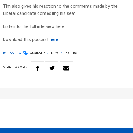
Tim also gives his reaction to the comments made by the
Liberal candidate contesting his seat.
Listen to the full interview here.
Download this podcast
here
PAT PANETTA
AUSTRALIA
NEWS
POLITICS
SHARE
PODCAST