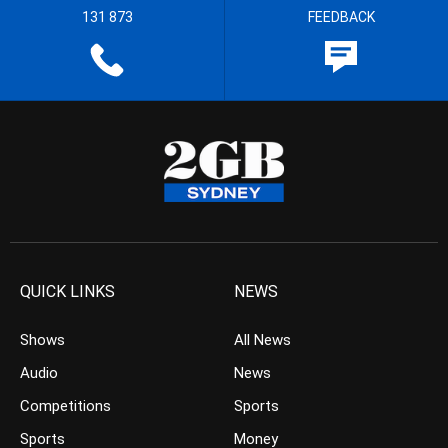
131 873
FEEDBACK
QUICK LINKS
NEWS
Shows
All News
Audio
News
Competitions
Sports
Sports
Money