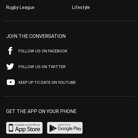
Rugby League
Lifestyle
JOIN THE CONVERSATION
FOLLOW US ON FACEBOOK
FOLLOW US ON TWITTER
KEEP UP TO DATE ON YOUTUBE
GET THE APP ON YOUR PHONE