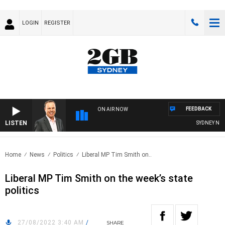
LOGIN
REGISTER
FEEDBACK
ON AIR NOW
LISTEN
SYDNEY NOW 
Home
News
Politics
Liberal MP Tim Smith on..
Liberal MP Tim Smith on the week’s state
politics
27/08/2022 3:40 AM
/
SHARE