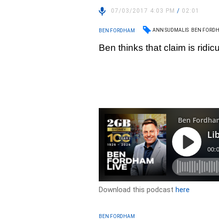
07/03/2017 4:03 PM
/
02:01
ANN SUDMALIS
BEN FORD
BEN FORDHAM
Ben thinks that claim is ridic
Download this podcast
here
BEN FORDHAM