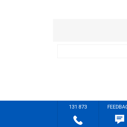
131 873
FEEDBA