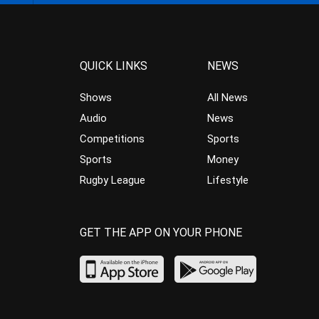
QUICK LINKS
NEWS
Shows
All News
Audio
News
Competitions
Sports
Sports
Money
Rugby League
Lifestyle
GET THE APP ON YOUR PHONE