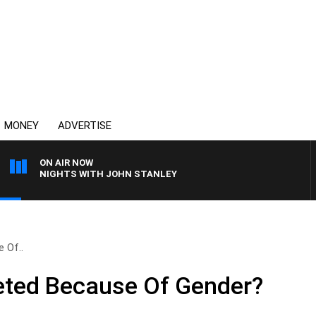
MONEY
ADVERTISE
ON AIR NOW
NIGHTS WITH JOHN STANLEY
 Of..
eted Because Of Gender?