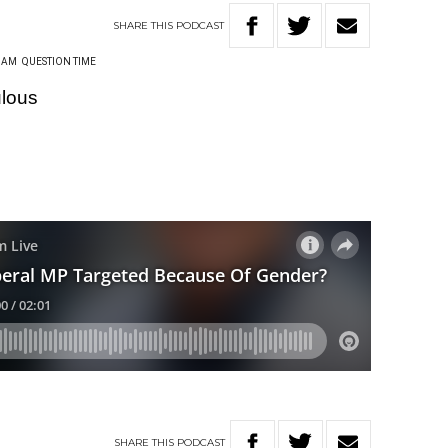
SHARE
THIS
PODCAST
HAM
QUESTION TIME
ulous
SHARE
THIS
PODCAST