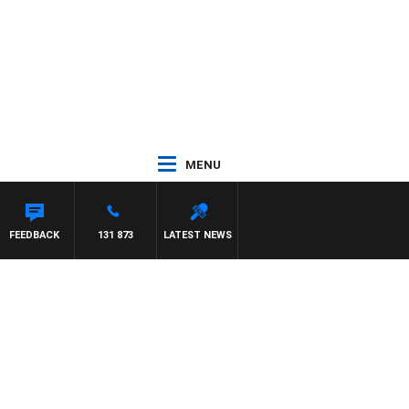
MENU
FEEDBACK
131 873
LATEST NEWS