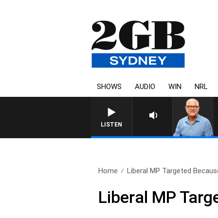
SHOWS
AUDIO
WIN
NRL
LISTEN
Home
Liberal MP Targeted Because
Liberal MP Targ