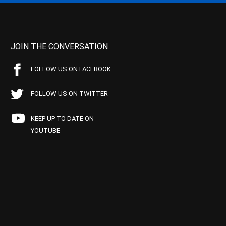
JOIN THE CONVERSATION
FOLLOW US ON FACEBOOK
FOLLOW US ON TWITTER
KEEP UP TO DATE ON
YOUTUBE