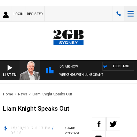
LOGIN
REGISTER
FEEDBACK
ON AIR NOW
LISTEN
WEEKENDS WITH LUKE GRANT
Home
News
Liam Knight Speaks Out
Liam Knight Speaks Out
15/03/2017 3:17 PM
/
SHARE
02:18
PODCAST