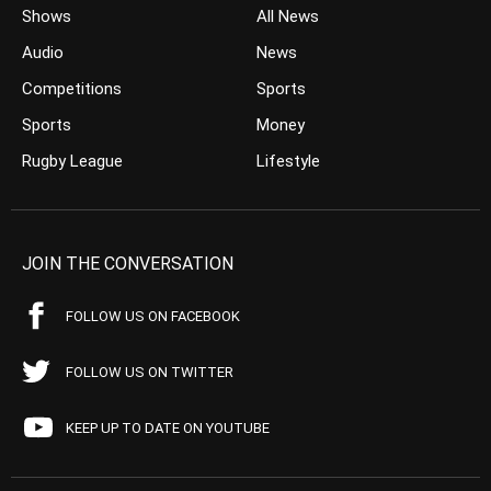
Shows
All News
Audio
News
Competitions
Sports
Sports
Money
Rugby League
Lifestyle
JOIN THE CONVERSATION
FOLLOW US ON FACEBOOK
FOLLOW US ON TWITTER
KEEP UP TO DATE ON YOUTUBE