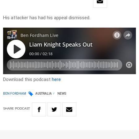
His attacker has had his appeal dismissed.
Download this podcast
here
BEN FORDHAM
AUSTRALIA
NEWS
SHARE
PODCAST