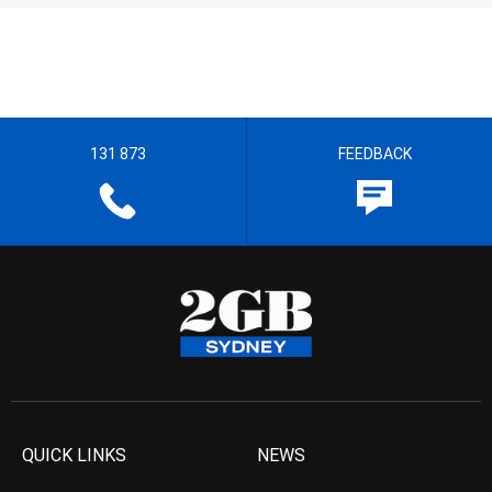
131 873
FEEDBACK
QUICK LINKS
NEWS