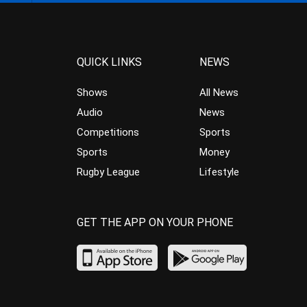
QUICK LINKS
NEWS
Shows
All News
Audio
News
Competitions
Sports
Sports
Money
Rugby League
Lifestyle
GET THE APP ON YOUR PHONE