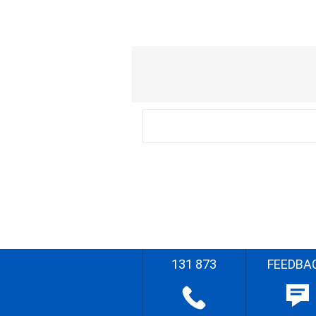
131 873
FEEDBA