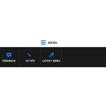
MENU
LIS
FEEDBACK
131 873
LATEST NEWS