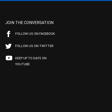
JOIN THE CONVERSATION
FOLLOW US ON FACEBOOK
FOLLOW US ON TWITTER
KEEP UP TO DATE ON
YOUTUBE