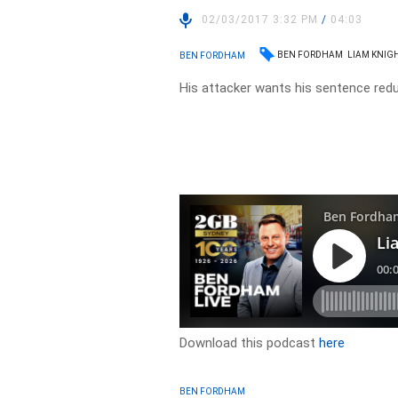
02/03/2017 3:32 PM
/
04:03
BEN FORDHAM
LIAM KNIG
BEN FORDHAM
His attacker wants his sentence red
Download this podcast
here
BEN FORDHAM