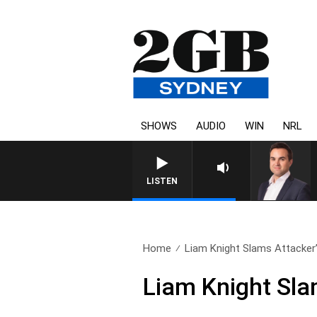
SHOWS
AUDIO
WIN
NRL
LISTEN
Home
Liam Knight Slams Attacker’
Liam Knight Sla