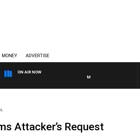
MONEY
ADVERTISE
ON AIR NOW
MONEY NEWS WITH JAMES WIL
s..
ms Attacker’s Request