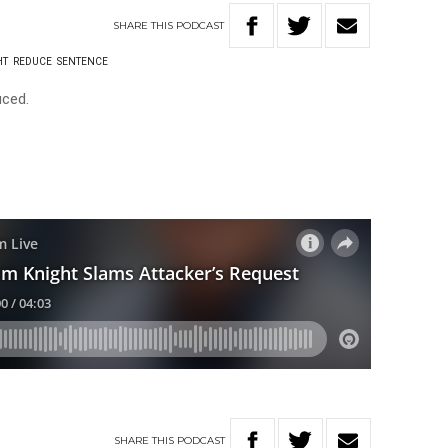
SHARE
THIS
PODCAST
HT
REDUCE
SENTENCE
uced.
SHARE
THIS
PODCAST