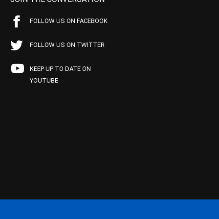
FOLLOW US ON FACEBOOK
FOLLOW US ON TWITTER
KEEP UP TO DATE ON
YOUTUBE