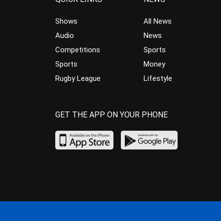
Shows
All News
Audio
News
Competitions
Sports
Sports
Money
Rugby League
Lifestyle
GET THE APP ON YOUR PHONE