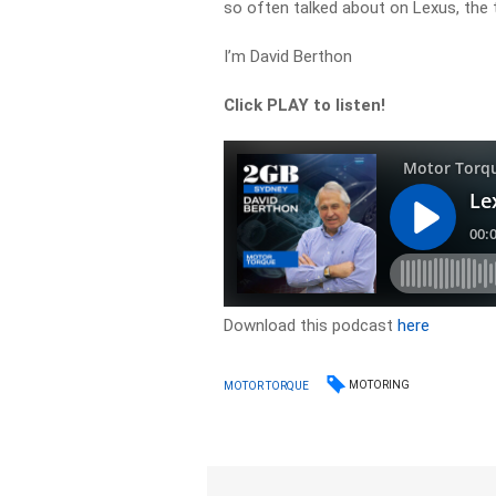
so often talked about on Lexus, the 
I’m David Berthon
Click PLAY to listen!
Download this podcast
here
MOTORING
MOTOR TORQUE