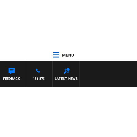
MENU
N
FEEDBACK
131 873
LATEST NEWS