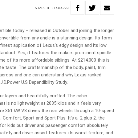
SHARE
THIS
PODCAST
tible today – released in October and joining the longer
nvertible from any angle is a stunning design. Its form
finest application of Lexus’s edgy design and its low
standout. Yes, it features the makers prominent spindle
some of its more affordable siblings. At $214,000 this is
ite taste. The craftsmanship of the body, paint, trim
e across and one can understand why Lexus ranked
 J.D.Power U.S Dependibility Study.
r layers and beautifully crafted. The cabin
at is no lightweight at 2035 kilos and it feels very
-litre 351 kW V8 drives the rear wheels through a 10-speed
 Comfort, Sport and Sport Plus. It’s a 2 plus 2, the
 for kids but driver and passenger comfort absolutely
 safety and driver assist features. its worst feature, and