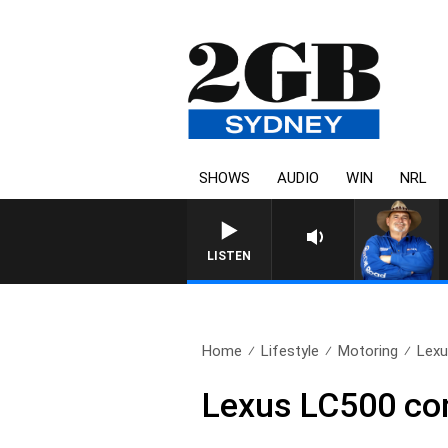
SHOWS
AUDIO
WIN
NRL
LISTEN
Home
Lifestyle
Motoring
Lexu
Lexus LC500 con