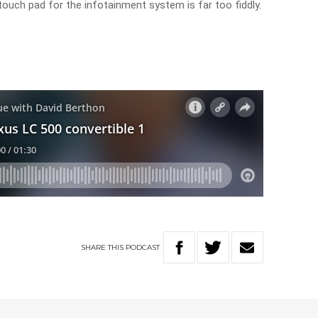
touch pad for the infotainment system is far too fiddly.
SHARE
THIS
PODCAST