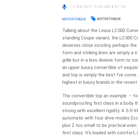
11/04/2021 9:05 AM
/
01:30
MOTOR TORQUE
MOTOR TORQUE
Talking about the Lexus LC500 Conver
standing Coupe variant, the LC500 Co
deserves close scrutiny, perhaps the 
form and striking lines are simply a 
grille but in a less divisive form to 
an upper luxury convertible of exquis
and top is simply the best I’ve com
highest in luxury brands in the recent
The convertible top an example – fou
soundproofing first class in a body th
strong with excellent rigidity. A 5-0
automatic with four drive modes Eco,
plus 2 too small to be practical even
first class. It’s loaded with comfort,