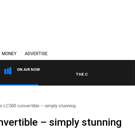
MONEY
ADVERTISE
ON AIR NOW
THE COUNTRY MUSIC COUNTDOW
s LC500 convertible – simply stunning
vertible – simply stunning