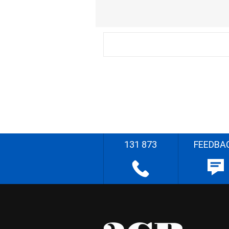
131 873
FEEDBA