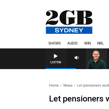
SHOWS
AUDIO
WIN
NRL
LISTEN
Home
News
Let pensioners wor
Let pensioners 