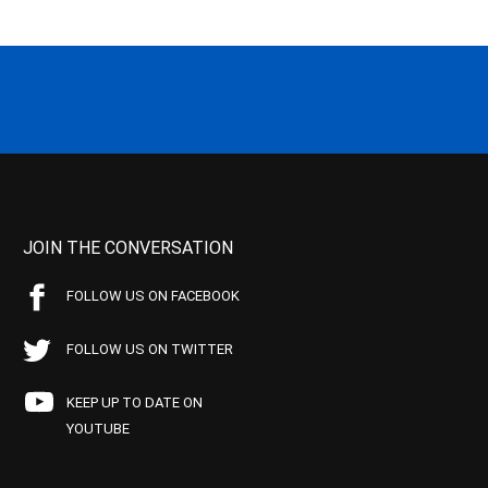
JOIN THE CONVERSATION
FOLLOW US ON FACEBOOK
FOLLOW US ON TWITTER
KEEP UP TO DATE ON
YOUTUBE