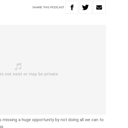
SHARE
THIS
PODCAST
 is missing a huge opportunity by not doing all we can to
ng.