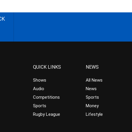
CK
QUICK LINKS
NEWS
Shows
All News
Audio
News
Competitions
Sports
Sports
Money
Rugby League
Lifestyle