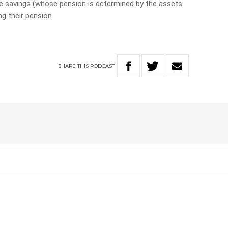
te savings (whose pension is determined by the assets
g their pension.
SHARE
THIS
PODCAST