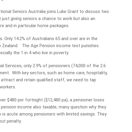
ional Seniors Australia joins Luke Grant to discuss two
 just giving seniors a chance to work but also an
re and in particular home packages.
cs. Only 14.2% of Australians 65 and over are in the
w Zealand. The Age Pension income test punishes
ially the 1 in 4 who live in poverty.
l Services, only 2.9% of pensioners (74,000 of the 2.6
ent. With key sectors, such as home care, hospitality,
 attract and retain qualified staff, we need to tap
 workers.
er $480 per fortnight ($12,480 pa), a pensioner loses
th pension income also taxable, many question why they
n is acute among pensioners with limited savings. They
ut penalty.