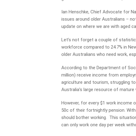
Ian Henschke, Chief Advocate for Nat
issues around older Australians – not
update on where we are with aged ca
Let’s not forget a couple of statisti
workforce compared to 24.7% in Ne
older Australians who need work, espec
According to the Department of Socia
million) receive income from employm
agriculture and tourism, struggling to
Australia’s large resource of mature
However, for every $1 work income ov
50c of their fortnightly pension. Wi
should bother working. This situatio
can only work one day per week witho