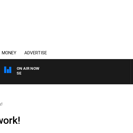
MONEY
ADVERTISE
ON AIR NOW
SPORTS TODAY WITH AD
k!
work!