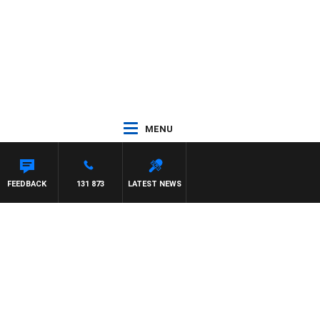
MENU
AM HAWSE
FEEDBACK
131 873
LATEST NEWS