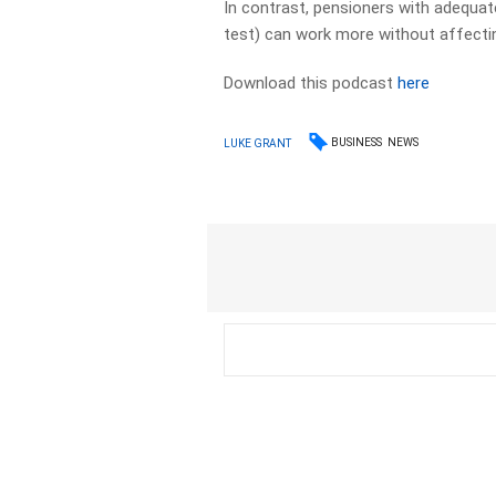
In contrast, pensioners with adequa
test) can work more without affectin
Download this podcast
here
BUSINESS
NEWS
LUKE GRANT