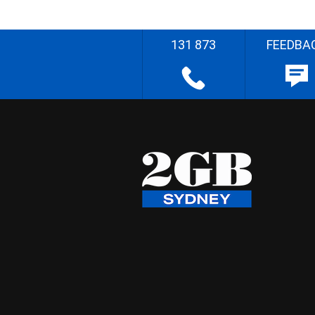
131 873
FEEDBA