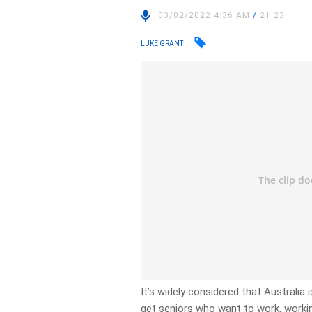
03/02/2022 4:36 AM
/
21:23
LUKE GRANT
It’s widely considered that Australia
get seniors who want to work, worki