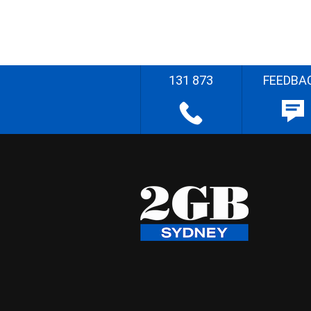
131 873
FEEDBA