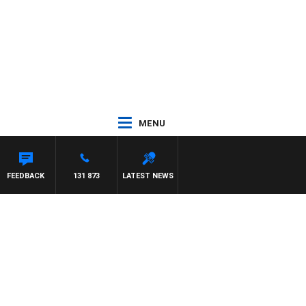
MENU
FEEDBACK
131 873
LATEST NEWS