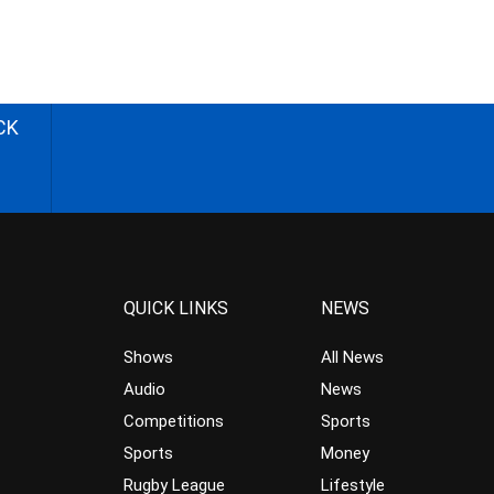
CK
QUICK LINKS
NEWS
Shows
All News
Audio
News
Competitions
Sports
Sports
Money
Rugby League
Lifestyle