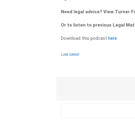
Need legal advice? View Turner 
Or to listen to previous Legal M
Download this podcast
here
LUKE GRANT