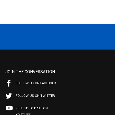
JOIN THE CONVERSATION
FOLLOW US ON FACEBOOK
FOLLOW US ON TWITTER
KEEP UP TO DATE ON
YOUTUBE