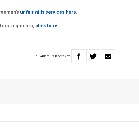
Freeman’s
unfair wills services here
.
atters segments,
click here
SHARE
THIS
PODCAST