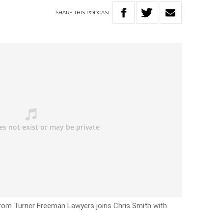
SHARE
THIS
PODCAST
rom Turner Freeman Lawyers joins Chris Smith with