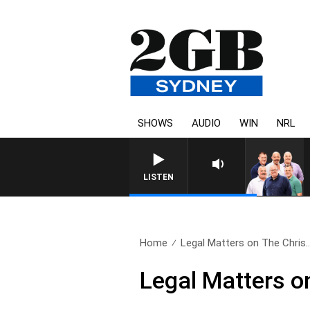
SHOWS
AUDIO
WIN
NRL
LISTEN
Home
Legal Matters on The Chris.
Legal Matters o