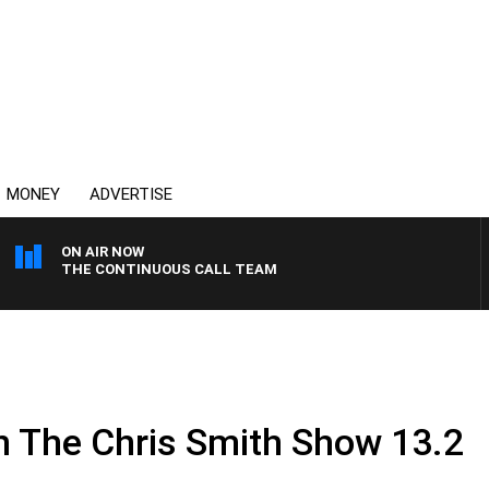
MONEY
ADVERTISE
ON AIR NOW
THE CONTINUOUS CALL TEAM
.
n The Chris Smith Show 13.2