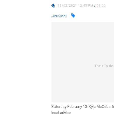
13/02/2021 12:45 PM
/
03:00
LUKE GRANT
Saturday February 13: Kyle McCabe f
legal advice.