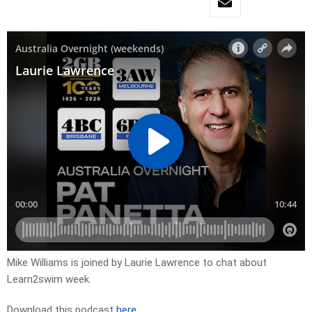
Mike Williams is joined by Laurie Lawrence to chat about
Learn2swim week.
Download this podcast
here