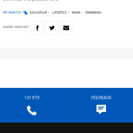
PAT PANETTA
EDUCATION
LIFESTYLE
NEWS
SWIMMING
SHARE
PODCAST
131 873
FEEDBACK