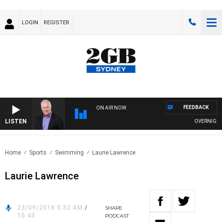
LOGIN
REGISTER
FEEDBACK
ON AIR NOW
LISTEN
OVERNIGHTS W
Home
Sports
Swimming
Laurie Lawrence
Laurie Lawrence
23/09/2018 5:32 AM
/
SHARE
10:43
PODCAST