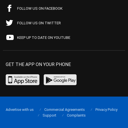
FOLLOW US ON FACEBOOK
FOLLOW US ON TWITTER
KEEP UP TO DATE ON YOUTUBE
GET THE APP ON YOUR PHONE
Advertise with us
Commercial Agreements
Privacy Policy
Support
Complaints