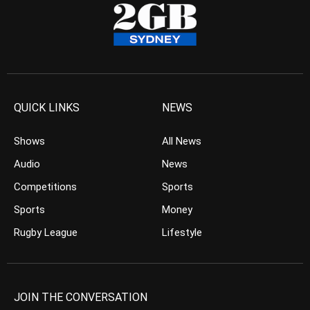
QUICK LINKS
NEWS
Shows
All News
Audio
News
Competitions
Sports
Sports
Money
Rugby League
Lifestyle
JOIN THE CONVERSATION