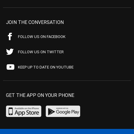
JOIN THE CONVERSATION
FOLLOW US ON FACEBOOK
FOLLOW US ON TWITTER
KEEP UP TO DATE ON YOUTUBE
GET THE APP ON YOUR PHONE