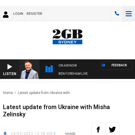
LOGIN
REGISTER
FEEDBACK
ON AIR NOW
LISTEN
BEN FORDHAM LIVE
Home
Latest update from Ukraine with..
Latest update from Ukraine with Misha
Zelinsky
24/03/2022 12:28 AM
/
SHARE