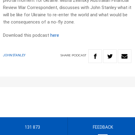
pivotal moment for Ukraine. Misha Zelinsky Australian Financial
Review War Correspondent, discusses with John Stanley what it
will be like for Ukraine to re-enter the world and what would be
the consequences of a no-fly zone.
Download this podcast
here
SHARE
PODCAST
JOHN STANLEY
131 873
FEEDBACK