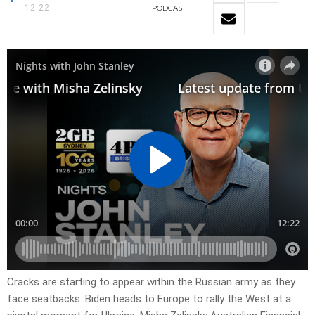
12:22
PODCAST
Cracks are starting to appear within the Russian army as they
face seatbacks. Biden heads to Europe to rally the West at a