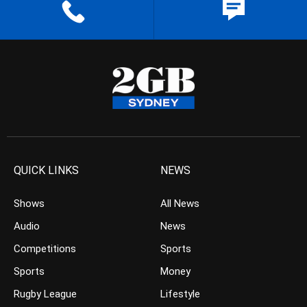
QUICK LINKS
NEWS
Shows
All News
Audio
News
Competitions
Sports
Sports
Money
Rugby League
Lifestyle