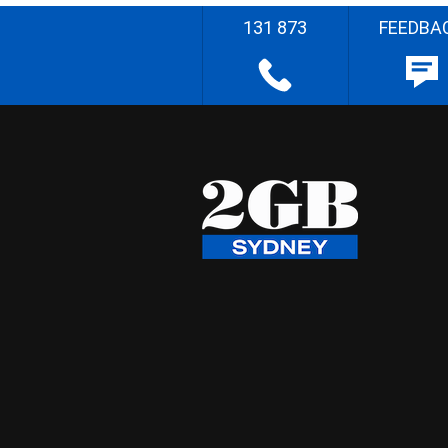
131 873
FEEDBA