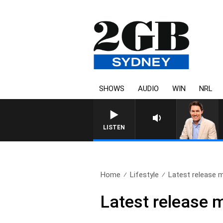
SHOWS
AUDIO
WIN
NRL
LISTEN
Home
Lifestyle
Latest release m
Latest release 