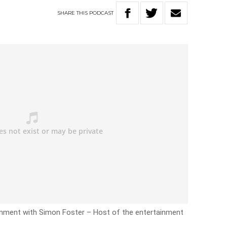
SHARE
THIS
PODCAST
inment with Simon Foster – Host of the entertainment