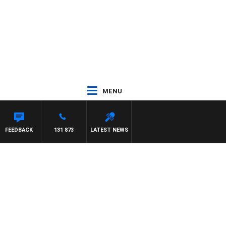
MENU
AREN
FEEDBACK
131 873
LATEST NEWS