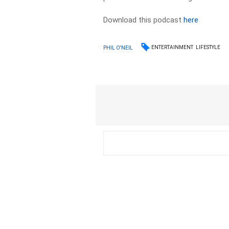
Download this podcast
here
ENTERTAINMENT
LIFESTYLE
PHIL O'NEIL