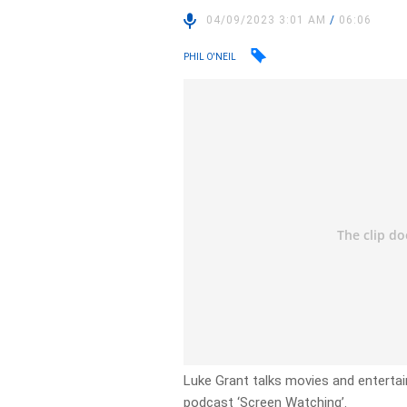
04/09/2023 3:01 AM
/
06:06
PHIL O'NEIL
Luke Grant talks movies and enterta
podcast ‘Screen Watching’.