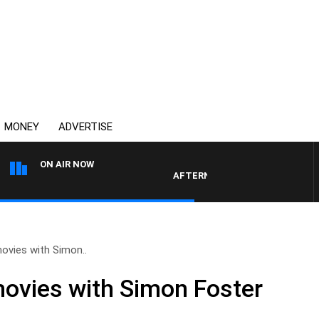
MONEY
ADVERTISE
ON AIR NOW
AFTERNOONS WITH MICHAEL MCL
ovies with Simon..
movies with Simon Foster