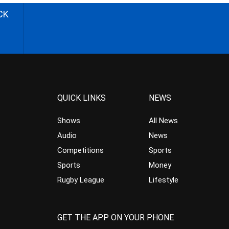
CK
QUICK LINKS
NEWS
Shows
All News
Audio
News
Competitions
Sports
Sports
Money
Rugby League
Lifestyle
GET THE APP ON YOUR PHONE