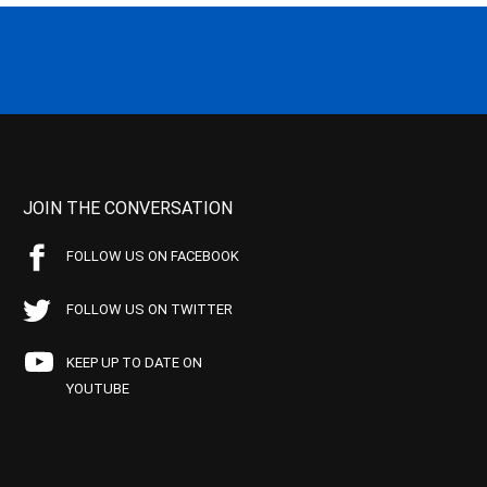
JOIN THE CONVERSATION
FOLLOW US ON FACEBOOK
FOLLOW US ON TWITTER
KEEP UP TO DATE ON
YOUTUBE