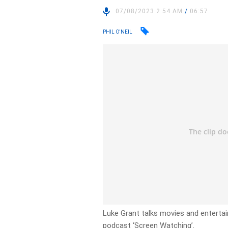
07/08/2023 2:54 AM
/
06:57
PHIL O'NEIL
Luke Grant talks movies and enterta
podcast ‘Screen Watching’.