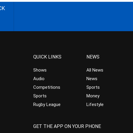
CK
QUICK LINKS
NEWS
Shows
All News
Audio
News
Competitions
Sports
Sports
Money
Rugby League
Lifestyle
GET THE APP ON YOUR PHONE