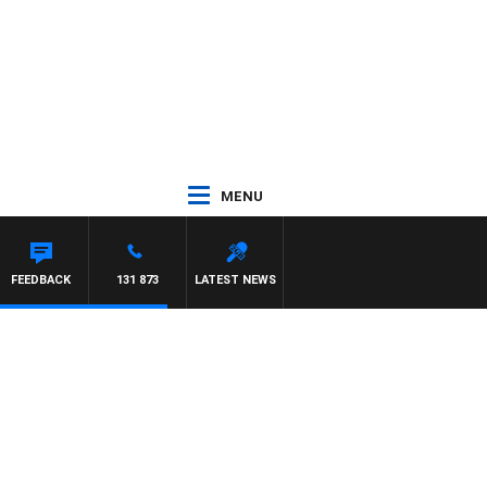
MENU
FEEDBACK
131 873
LATEST NEWS