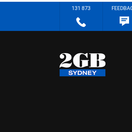
131 873
FEEDBA