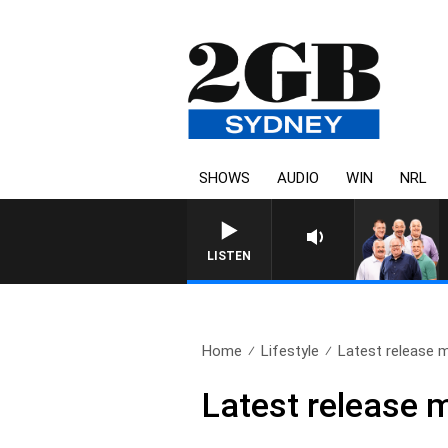
SHOWS
AUDIO
WIN
NRL
LISTEN
Home
Lifestyle
Latest release m
Latest release 