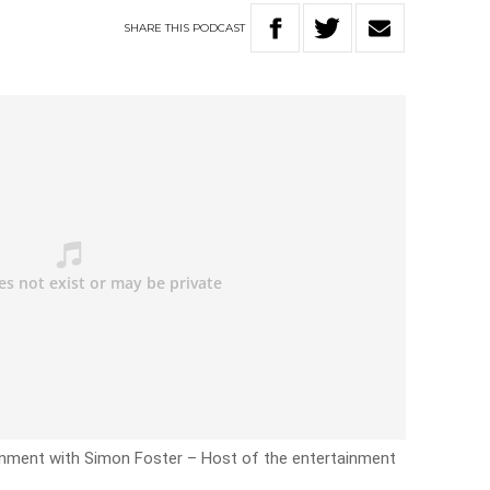
SHARE
THIS
PODCAST
inment with Simon Foster – Host of the entertainment