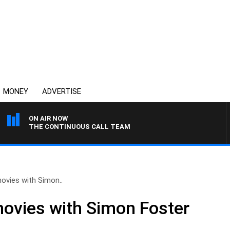
MONEY
ADVERTISE
ON AIR NOW
THE CONTINUOUS CALL TEAM
ovies with Simon..
movies with Simon Foster