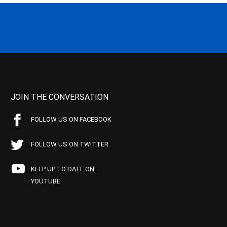
JOIN THE CONVERSATION
FOLLOW US ON FACEBOOK
FOLLOW US ON TWITTER
KEEP UP TO DATE ON
YOUTUBE