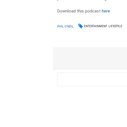
Download this podcast
here
ENTERTAINMENT
LIFESTYLE
PHIL O'NEIL