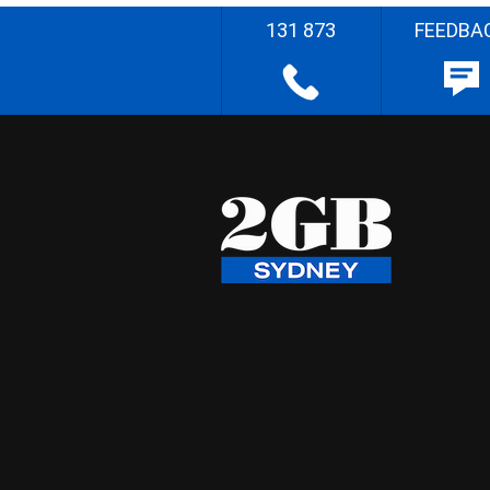
131 873
FEEDBA