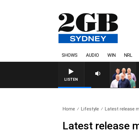
SHOWS
AUDIO
WIN
NRL
LISTEN
Home
Lifestyle
Latest release m
Latest release 