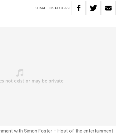
SHARE
THIS
PODCAST
inment with Simon Foster – Host of the entertainment