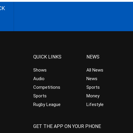
CK
QUICK LINKS
NEWS
Shows
All News
Audio
News
Competitions
Sports
Sports
Money
Rugby League
Lifestyle
GET THE APP ON YOUR PHONE