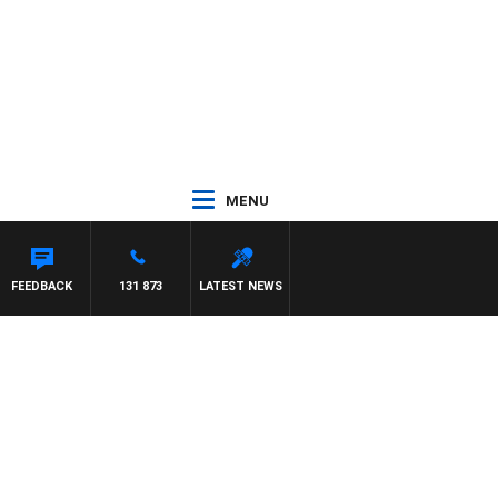
MENU
FEEDBACK
131 873
LATEST NEWS