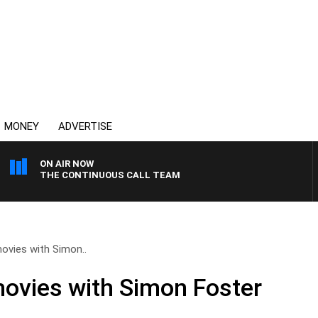
MONEY
ADVERTISE
ON AIR NOW
THE CONTINUOUS CALL TEAM
ovies with Simon..
movies with Simon Foster