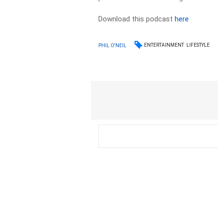
Download this podcast
here
ENTERTAINMENT
LIFESTYLE
PHIL O'NEIL