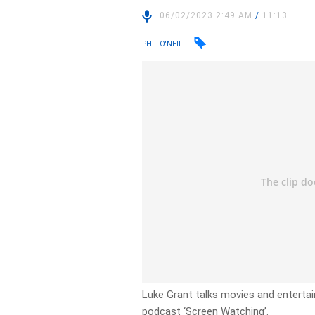
06/02/2023 2:49 AM
/
11:13
PHIL O'NEIL
Luke Grant talks movies and enterta
podcast ‘Screen Watching’.