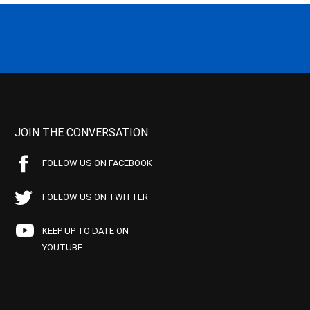
JOIN THE CONVERSATION
FOLLOW US ON FACEBOOK
FOLLOW US ON TWITTER
KEEP UP TO DATE ON
YOUTUBE