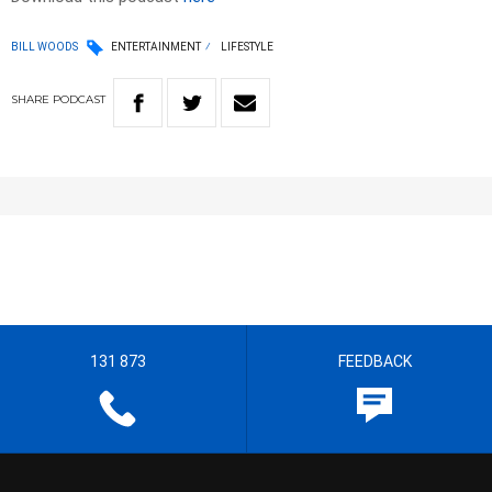
BILL WOODS
ENTERTAINMENT
LIFESTYLE
SHARE
PODCAST
131 873
FEEDBACK