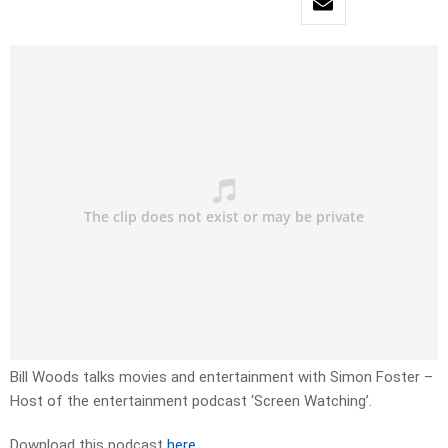
Bill Woods talks movies and entertainment with Simon Foster –
Host of the entertainment podcast ‘Screen Watching’.
Download this podcast
here