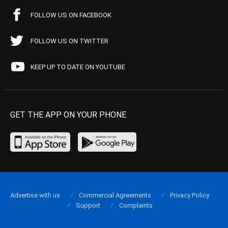
FOLLOW US ON FACEBOOK
FOLLOW US ON TWITTER
KEEP UP TO DATE ON YOUTUBE
GET THE APP ON YOUR PHONE
Advertise with us
Commercial Agreements
Privacy Policy
Support
Complaints