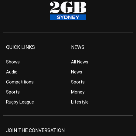
QUICK LINKS
NEWS
Shows
All News
Audio
News
Competitions
Sports
Sports
Money
Rugby League
Lifestyle
JOIN THE CONVERSATION