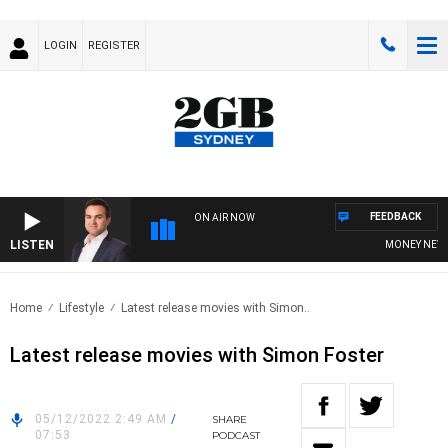
LOGIN
REGISTER
FEEDBACK
ON AIR NOW
LISTEN
MONEY NEWS W
Home
Lifestyle
Latest release movies with Simon..
Latest release movies with Simon Foster
05/12/2022 2:49 AM
/
SHARE
07:53
PODCAST