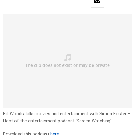
Bill Woods talks movies and entertainment with Simon Foster –
Host of the entertainment podcast ‘Screen Watching’.
Download this podcast
here