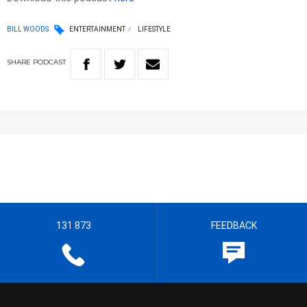
BILL WOODS
ENTERTAINMENT
LIFESTYLE
SHARE
PODCAST
131 873
FEEDBACK