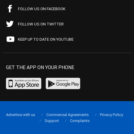
FOLLOW US ON FACEBOOK
FOLLOW US ON TWITTER
KEEP UP TO DATE ON YOUTUBE
GET THE APP ON YOUR PHONE
Advertise with us
Commercial Agreements
Privacy Policy
Support
Complaints