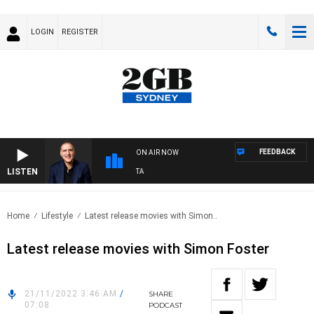
LOGIN
REGISTER
FEEDBACK
ON AIR NOW
LISTEN
USTRALIA OVERNIGHT WITH PAT PANETTA
Home
Lifestyle
Latest release movies with Simon..
Latest release movies with Simon Foster
21/11/2022 3:46 AM
/
SHARE
07:08
PODCAST