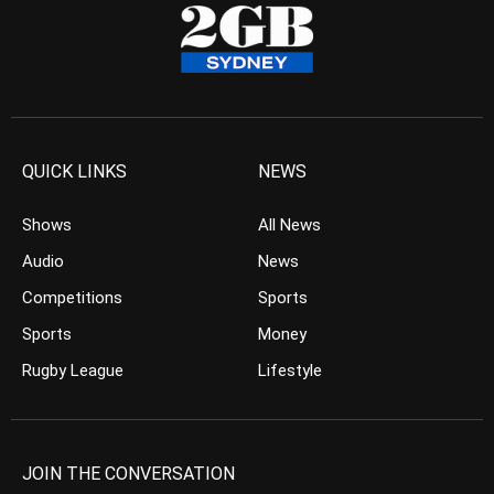
QUICK LINKS
NEWS
Shows
All News
Audio
News
Competitions
Sports
Sports
Money
Rugby League
Lifestyle
JOIN THE CONVERSATION