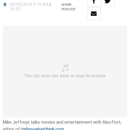
29/04/2024 3:16 AM
/
SHARE
30:02
PODCAST
Mike Jeffreys talks movies and entertainment with Alex First,
editor of
itellyouwhatithink.com