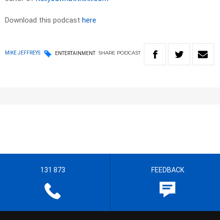
Download this podcast
here
SHARE
PODCAST
MIKE JEFFREYS
ENTERTAINMENT
131 873
FEEDBACK