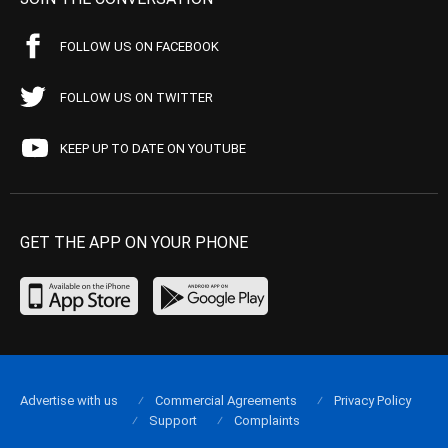
FOLLOW US ON FACEBOOK
FOLLOW US ON TWITTER
KEEP UP TO DATE ON YOUTUBE
GET THE APP ON YOUR PHONE
Advertise with us
Commercial Agreements
Privacy Policy
Support
Complaints