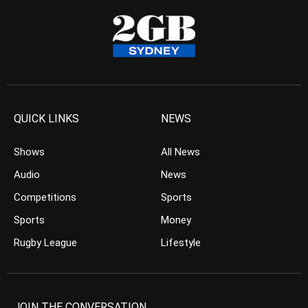
QUICK LINKS
NEWS
Shows
All News
Audio
News
Competitions
Sports
Sports
Money
Rugby League
Lifestyle
JOIN THE CONVERSATION