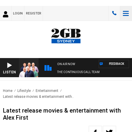
LOGIN
REGISTER
FEEDBACK
ON AIR NOW
LISTEN
THE CONTINUOUS CALL TEAM
Home
Lifestyle
Entertainment
Latest release movies & entertainment with..
Latest release movies & entertainment with
Alex First