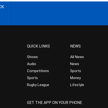
CK
QUICK LINKS
NEWS
Shows
All News
Audio
News
Competitions
Sports
Sports
Money
Rugby League
Lifestyle
GET THE APP ON YOUR PHONE