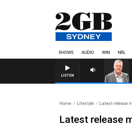
SHOWS
AUDIO
WIN
NRL
LISTEN
Home
Lifestyle
Latest release m
Latest release m