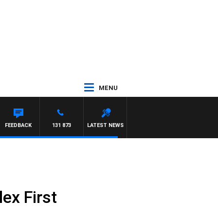
MENU
FEEDBACK
131 873
LATEST NEWS
ex First