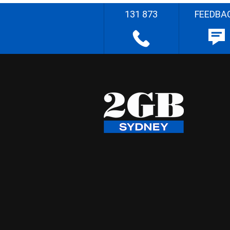
131 873
FEEDBA