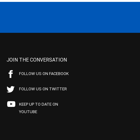
JOIN THE CONVERSATION
FOLLOW US ON FACEBOOK
FOLLOW US ON TWITTER
KEEP UP TO DATE ON
YOUTUBE