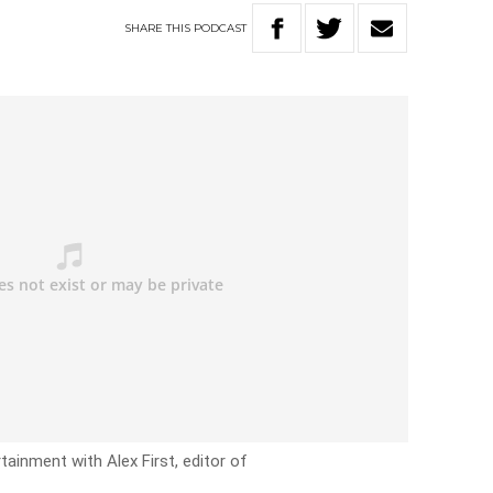
SHARE
THIS
PODCAST
ainment with Alex First, editor of