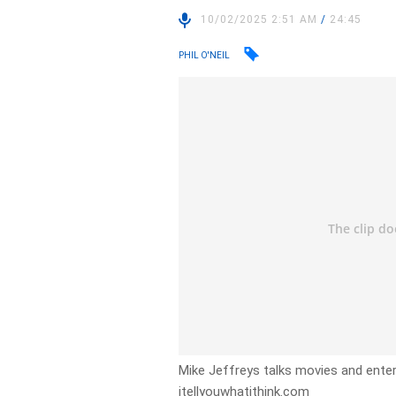
10/02/2025 2:51 AM
/
24:45
PHIL O'NEIL
Mike Jeffreys talks movies and entert
itellyouwhatithink.com