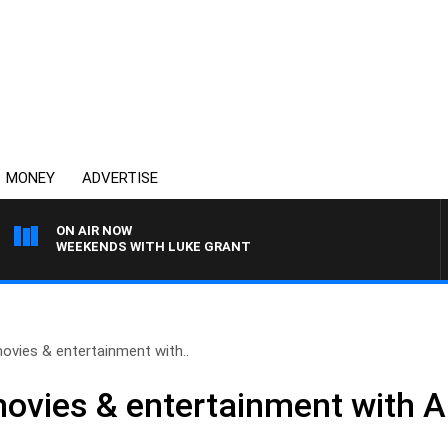
MONEY
ADVERTISE
ON AIR NOW
WEEKENDS WITH LUKE GRANT
ovies & entertainment with..
ovies & entertainment with Al