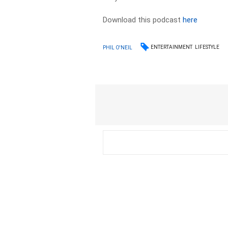
Download this podcast
here
ENTERTAINMENT
LIFESTYLE
PHIL O'NEIL