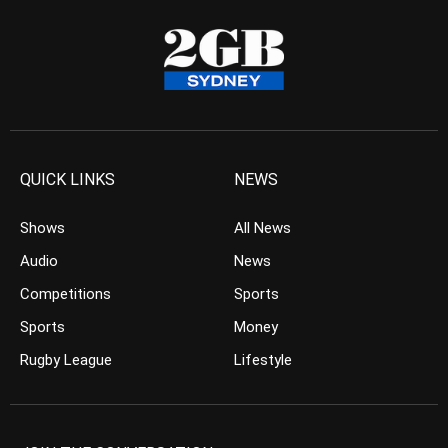
QUICK LINKS
NEWS
Shows
All News
Audio
News
Competitions
Sports
Sports
Money
Rugby League
Lifestyle