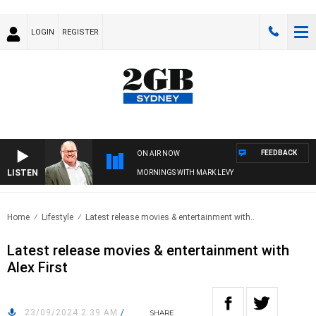
LOGIN
REGISTER
FEEDBACK
ON AIR NOW
LISTEN
MORNINGS WITH MARK LEVY
Home
Lifestyle
Latest release movies & entertainment with..
Latest release movies & entertainment with
Alex First
23/09/2024 2:39 AM
/
SHARE