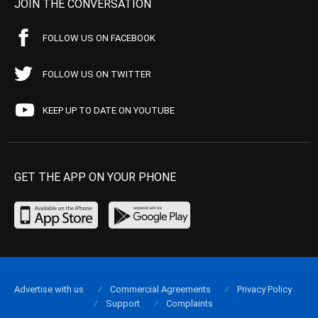
JOIN THE CONVERSATION
FOLLOW US ON FACEBOOK
FOLLOW US ON TWITTER
KEEP UP TO DATE ON YOUTUBE
GET THE APP ON YOUR PHONE
Advertise with us
Commercial Agreements
Privacy Policy
Support
Complaints