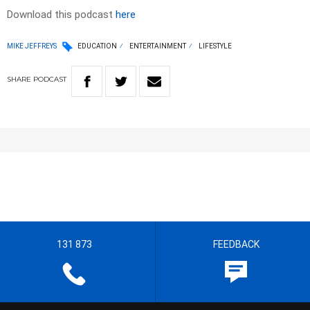
Download this podcast
here
MIKE JEFFREYS
EDUCATION
ENTERTAINMENT
LIFESTYLE
SHARE
PODCAST
131 873
FEEDBACK