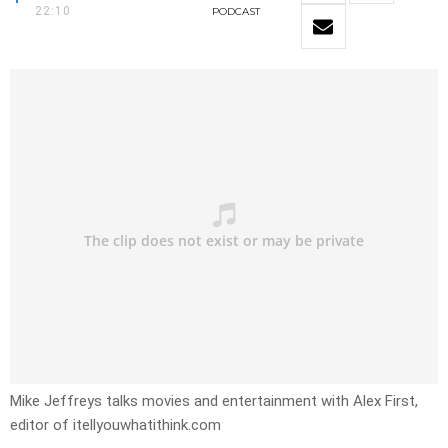
22:10
PODCAST
Mike Jeffreys talks movies and entertainment with Alex First,
editor of itellyouwhatithink.com