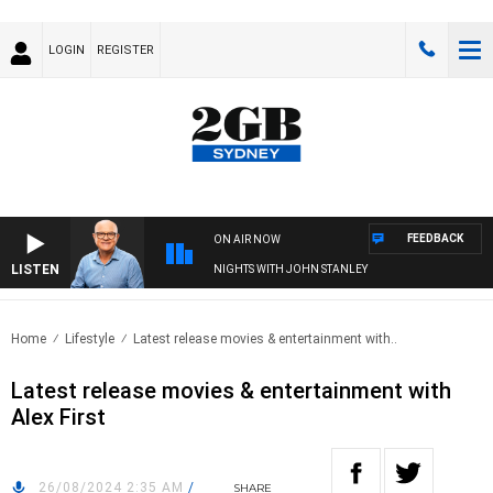
LOGIN
REGISTER
FEEDBACK
ON AIR NOW
LISTEN
NIGHTS WITH JOHN STANLEY
Home
Lifestyle
Latest release movies & entertainment with..
Latest release movies & entertainment with
Alex First
26/08/2024 2:35 AM
/
SHARE