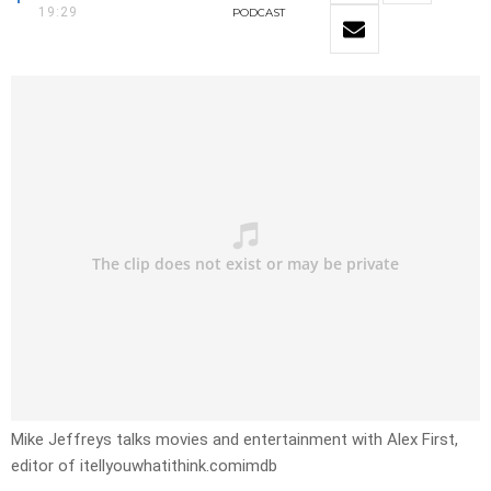
19:29
PODCAST
Mike Jeffreys talks movies and entertainment with Alex First,
editor of itellyouwhatithink.comimdb