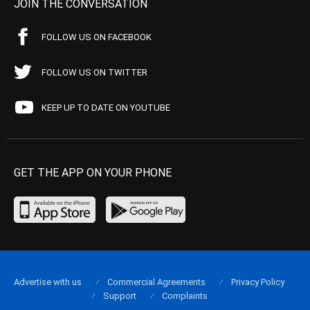
JOIN THE CONVERSATION
FOLLOW US ON FACEBOOK
FOLLOW US ON TWITTER
KEEP UP TO DATE ON YOUTUBE
GET THE APP ON YOUR PHONE
Advertise with us
Commercial Agreements
Privacy Policy
Support
Complaints