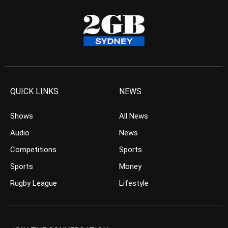
QUICK LINKS
NEWS
Shows
All News
Audio
News
Competitions
Sports
Sports
Money
Rugby League
Lifestyle