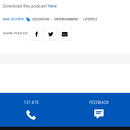
Download this podcast
here
MIKE JEFFREYS
EDUCATION
ENTERTAINMENT
LIFESTYLE
SHARE
PODCAST
131 873
FEEDBACK